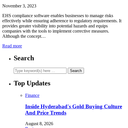
November 3, 2023
EHS compliance software enables businesses to manage risks
effectively while ensuring adherence to regulatory requirements. It
provides greater visibility into potential hazards and equips
companies with the tools to implement corrective measures.
Although the concept…
Read more
Search
Top Updates
Finance
Inside Hyderabad's Gold Buying Culture
And Price Trends
August 8, 2026