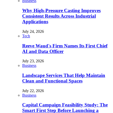
Business
Why High-Pressure Casting Improves
Consistent Results Across Industrial
Applications
July 24, 2026
Tech
Reeve Waud's Firm Names Its First Chief
AI and Data Officer
July 23, 2026
Business
Landscape Services That Help Maintain
Clean and Functional Spaces
July 22, 2026
Business
Capital Campaign Feasibility Study: The
Smart First Step Before Launching a