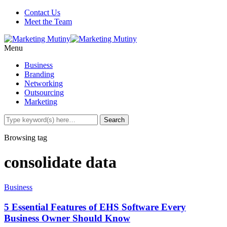
Contact Us
Meet the Team
Menu
Business
Branding
Networking
Outsourcing
Marketing
Browsing tag
consolidate data
Business
5 Essential Features of EHS Software Every
Business Owner Should Know