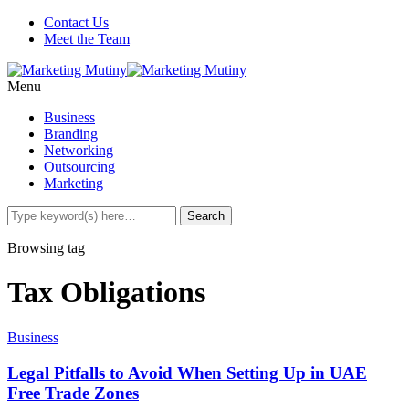
Contact Us
Meet the Team
Menu
Business
Branding
Networking
Outsourcing
Marketing
Browsing tag
Tax Obligations
Business
Legal Pitfalls to Avoid When Setting Up in UAE
Free Trade Zones