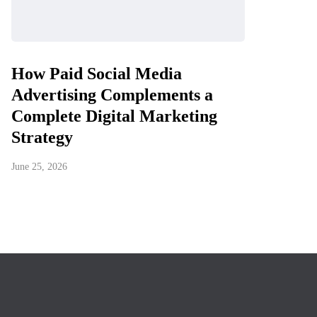
How Paid Social Media
Advertising Complements a
Complete Digital Marketing
Strategy
June 25, 2026