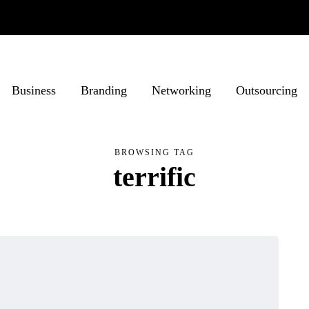
Business
Branding
Networking
Outsourcing
BROWSING TAG
terrific