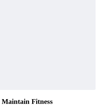
o Maintain Fitness