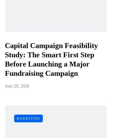
Capital Campaign Feasibility
Study: The Smart First Step
Before Launching a Major
Fundraising Campaign
June 26, 2026
MARKETING