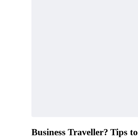
Business Traveller? Tips t