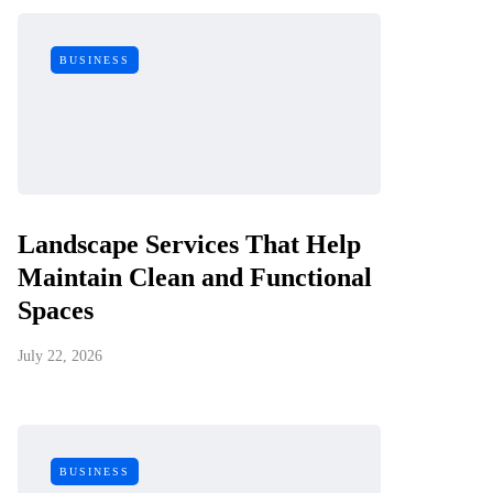
BUSINESS
Landscape Services That Help
Maintain Clean and Functional
Spaces
July 22, 2026
BUSINESS