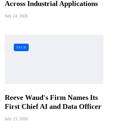
Across Industrial Applications
July 24, 2026
TECH
Reeve Waud's Firm Names Its
First Chief AI and Data Officer
July 23, 2026