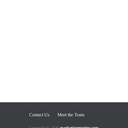
Contact Us
Meet the Team
Copyright © 2026
marketingmutiny.com