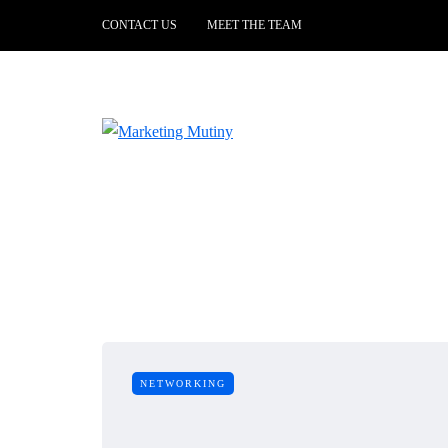
CONTACT US
MEET THE TEAM
NETWORKING