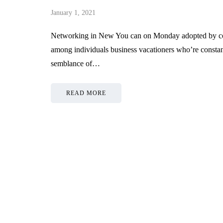
January 1, 2021
Networking in New You can on Monday adopted by conf
among individuals business vacationers who’re constantly
semblance of…
READ MORE