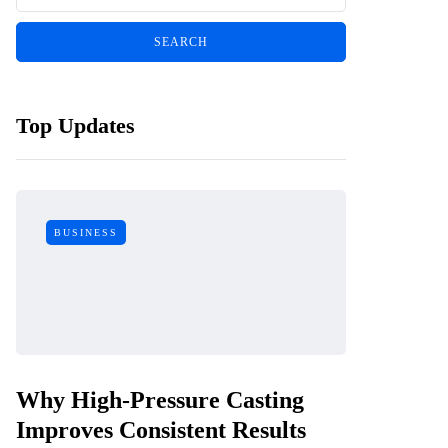
Top Updates
BUSINESS
Why High-Pressure Casting
Improves Consistent Results