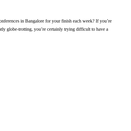
erences in Bangalore for your finish each week? If you’re
 globe-trotting, you’re certainly trying difficult to have a