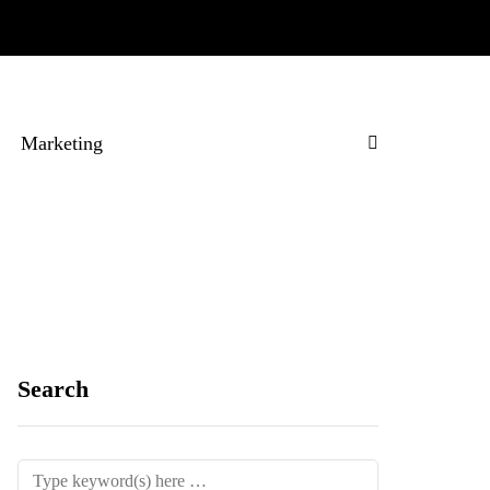
Marketing
Search