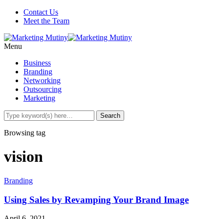
Contact Us
Meet the Team
Menu
Business
Branding
Networking
Outsourcing
Marketing
Browsing tag
vision
Branding
Using Sales by Revamping Your Brand Image
April 6, 2021