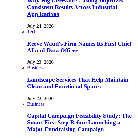
Why High-Pressure Casting Improves
Consistent Results Across Industrial
Applications
July 24, 2026
Tech
Reeve Waud's Firm Names Its First Chief
AI and Data Officer
July 23, 2026
Business
Landscape Services That Help Maintain
Clean and Functional Spaces
July 22, 2026
Business
Capital Campaign Feasibility Study: The
Smart First Step Before Launching a
Major Fundraising Campaign