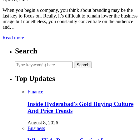
When you begin a company, you think about branding may be the
last key to focus on. Really, it’s difficult to remain lower the business
image but nonetheless, you constantly concentrate on the audience
and…
Read more
Search
Top Updates
Finance
Inside Hyderabad's Gold Buying Culture
And Price Trends
August 8, 2026
Business