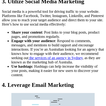
3. Utilize Social Media Marketing
Social media is a powerful tool for driving traffic to your website.
Platforms like Facebook, Twitter, Instagram, LinkedIn, and Pinterest
allow you to reach your target audience and direct them to your site.
Here’s how to use social media effectively:
Share your content
: Post links to your blog posts, product
pages, and promotions regularly.
Engage with your audience
: Respond to comments,
messages, and mentions to build rapport and encourage
interactions. If you’re an Australian looking for an agency that
knows how to engage with their audience, we recommend
seeking out
the services of an agency in Sydney
, as they are
known as the marketing hub of Australia.
Use hashtags
: Hashtags can help increase the visibility of
your posts, making it easier for new users to discover your
content.
4. Leverage Email Marketing