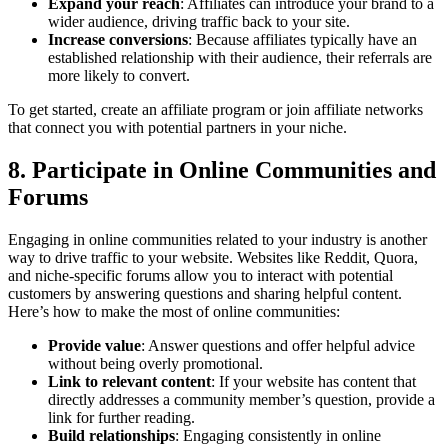
Expand your reach
: Affiliates can introduce your brand to a
wider audience, driving traffic back to your site.
Increase conversions
: Because affiliates typically have an
established relationship with their audience, their referrals are
more likely to convert.
To get started, create an affiliate program or join affiliate networks
that connect you with potential partners in your niche.
8. Participate in Online Communities and
Forums
Engaging in online communities related to your industry is another
way to drive traffic to your website. Websites like Reddit, Quora,
and niche-specific forums allow you to interact with potential
customers by answering questions and sharing helpful content.
Here’s how to make the most of online communities:
Provide value
: Answer questions and offer helpful advice
without being overly promotional.
Link to relevant content
: If your website has content that
directly addresses a community member’s question, provide a
link for further reading.
Build relationships
: Engaging consistently in online