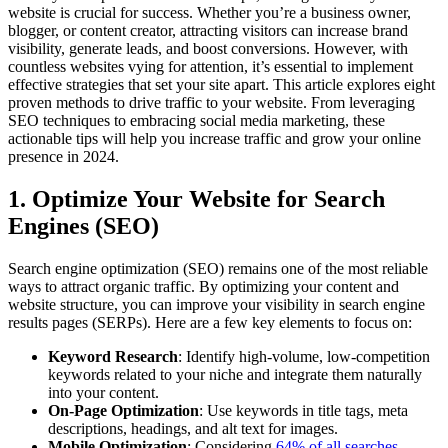
website is crucial for success. Whether you’re a business owner,
blogger, or content creator, attracting visitors can increase brand
visibility, generate leads, and boost conversions. However, with
countless websites vying for attention, it’s essential to implement
effective strategies that set your site apart. This article explores eight
proven methods to drive traffic to your website. From leveraging
SEO techniques to embracing social media marketing, these
actionable tips will help you increase traffic and grow your online
presence in 2024.
1. Optimize Your Website for Search
Engines (SEO)
Search engine optimization (SEO) remains one of the most reliable
ways to attract organic traffic. By optimizing your content and
website structure, you can improve your visibility in search engine
results pages (SERPs). Here are a few key elements to focus on:
Keyword Research
: Identify high-volume, low-competition
keywords related to your niche and integrate them naturally
into your content.
On-Page Optimization
: Use keywords in title tags, meta
descriptions, headings, and alt text for images.
Mobile Optimization
: Considering
64% of all searches