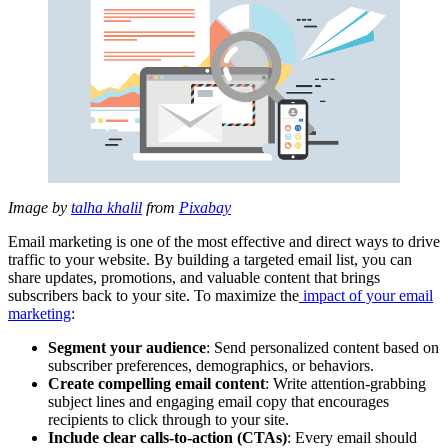
Image by
talha khalil
from
Pixabay
Email marketing is one of the most effective and direct ways to drive
traffic to your website. By building a targeted email list, you can
share updates, promotions, and valuable content that brings
subscribers back to your site. To maximize the
impact of your email
marketing
:
Segment your audience
: Send personalized content based on
subscriber preferences, demographics, or behaviors.
Create compelling email content
: Write attention-grabbing
subject lines and engaging email copy that encourages
recipients to click through to your site.
Include clear calls-to-action (CTAs)
: Every email should