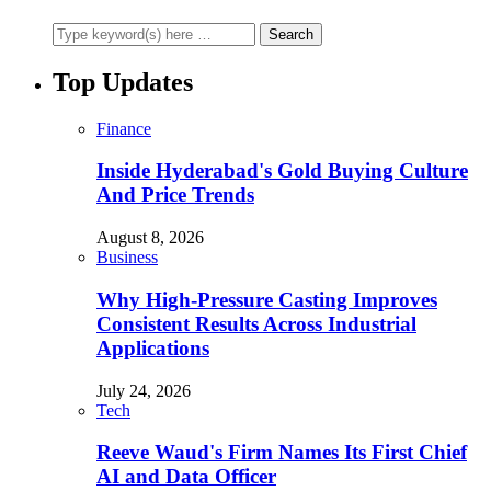
Top Updates
Finance
Inside Hyderabad's Gold Buying Culture
And Price Trends
August 8, 2026
Business
Why High-Pressure Casting Improves
Consistent Results Across Industrial
Applications
July 24, 2026
Tech
Reeve Waud's Firm Names Its First Chief
AI and Data Officer