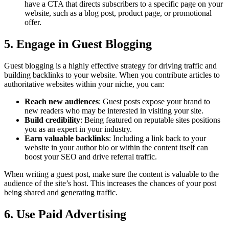
have a CTA that directs subscribers to a specific page on your
website, such as a blog post, product page, or promotional
offer.
5. Engage in Guest Blogging
Guest blogging is a highly effective strategy for driving traffic and
building backlinks to your website. When you contribute articles to
authoritative websites within your niche, you can:
Reach new audiences
: Guest posts expose your brand to
new readers who may be interested in visiting your site.
Build credibility
: Being featured on reputable sites positions
you as an expert in your industry.
Earn valuable backlinks
: Including a link back to your
website in your author bio or within the content itself can
boost your SEO and drive referral traffic.
When writing a guest post, make sure the content is valuable to the
audience of the site’s host. This increases the chances of your post
being shared and generating traffic.
6. Use Paid Advertising