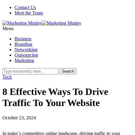
Contact Us
Meet the Team
Menu
Business
Branding
Networking
Outsourcing
Marketing
Tech
8 Effective Ways To Drive
Traffic To Your Website
October 23, 2024
In today’s competitive online landscape, driving traffic to your