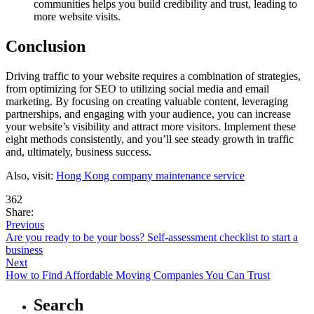
communities helps you build credibility and trust, leading to
more website visits.
Conclusion
Driving traffic to your website requires a combination of strategies,
from optimizing for SEO to utilizing social media and email
marketing. By focusing on creating valuable content, leveraging
partnerships, and engaging with your audience, you can increase
your website’s visibility and attract more visitors. Implement these
eight methods consistently, and you’ll see steady growth in traffic
and, ultimately, business success.
Also, visit:
Hong Kong company maintenance service
362
Share:
Previous
Are you ready to be your boss? Self-assessment checklist to start a
business
Next
How to Find Affordable Moving Companies You Can Trust
Search