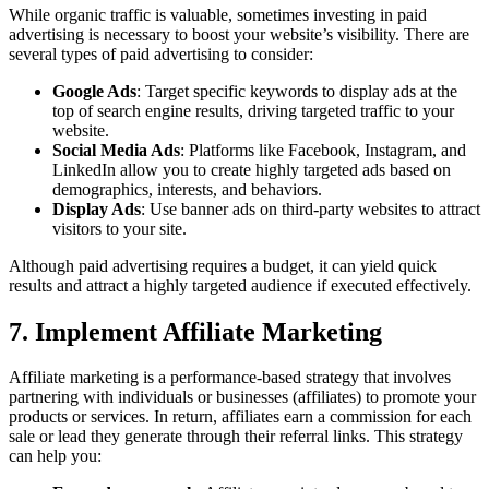
While organic traffic is valuable, sometimes investing in paid
advertising is necessary to boost your website’s visibility. There are
several types of paid advertising to consider:
Google Ads
: Target specific keywords to display ads at the
top of search engine results, driving targeted traffic to your
website.
Social Media Ads
: Platforms like Facebook, Instagram, and
LinkedIn allow you to create highly targeted ads based on
demographics, interests, and behaviors.
Display Ads
: Use banner ads on third-party websites to attract
visitors to your site.
Although paid advertising requires a budget, it can yield quick
results and attract a highly targeted audience if executed effectively.
7. Implement Affiliate Marketing
Affiliate marketing is a performance-based strategy that involves
partnering with individuals or businesses (affiliates) to promote your
products or services. In return, affiliates earn a commission for each
sale or lead they generate through their referral links. This strategy
can help you: