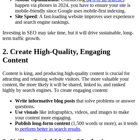
happen via phones in 2024, you have to ensure your site is
mobile-friendly since Google uses mobile-first indexing.
Site Speed
: A fast-loading website improves user experience
and search engine rankings.
Investing in SEO may take time, but it will drive sustainable, long-
term traffic growth.
2. Create High-Quality, Engaging
Content
Content is king, and producing high-quality content is crucial for
attracting and retaining website visitors. The more valuable your
content, the more likely it will be shared, linked to, and ranked
highly by search engines. To create engaging content:
Write informative blog posts
that solve problems or answer
questions.
Use visuals
like infographics, videos, and images to make
your content more engaging.
Publish long-form content
(1,500 words or more), as it tends
to
perform better in search results
.