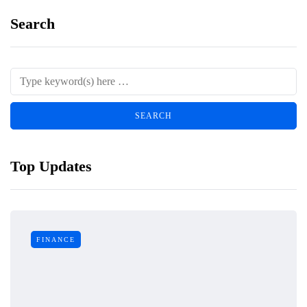
Search
Top Updates
FINANCE