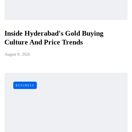
Inside Hyderabad's Gold Buying
Culture And Price Trends
August 8, 2026
BUSINESS