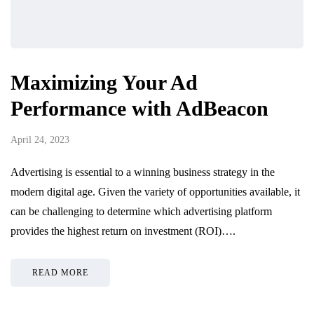
Maximizing Your Ad
Performance with AdBeacon
April 24, 2023
Advertising is essential to a winning business strategy in the
modern digital age. Given the variety of opportunities available, it
can be challenging to determine which advertising platform
provides the highest return on investment (ROI)….
READ MORE