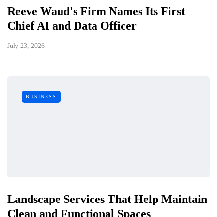
Reeve Waud's Firm Names Its First
Chief AI and Data Officer
July 23, 2026
BUSINESS
Landscape Services That Help Maintain
Clean and Functional Spaces