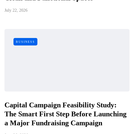
July 22, 2026
BUSINESS
Capital Campaign Feasibility Study:
The Smart First Step Before Launching
a Major Fundraising Campaign