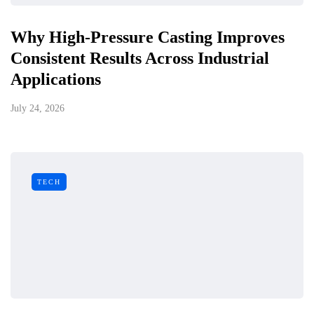
Why High-Pressure Casting Improves
Consistent Results Across Industrial
Applications
July 24, 2026
TECH