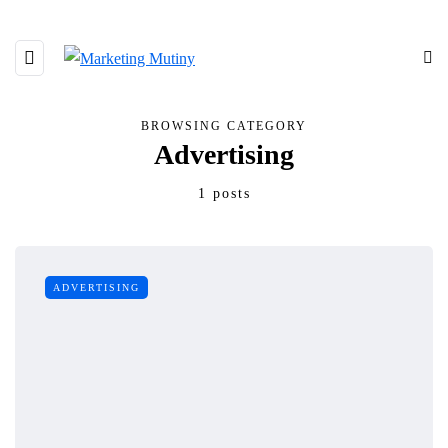
BROWSING CATEGORY
Advertising
1 posts
ADVERTISING