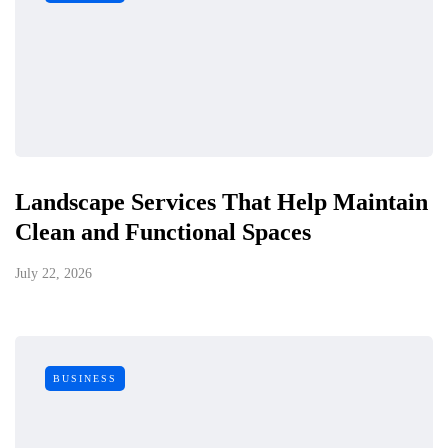
Landscape Services That Help Maintain
Clean and Functional Spaces
July 22, 2026
BUSINESS