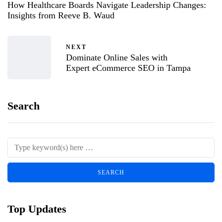
How Healthcare Boards Navigate Leadership Changes:
Insights from Reeve B. Waud
NEXT
Dominate Online Sales with
Expert eCommerce SEO in Tampa
Search
Top Updates