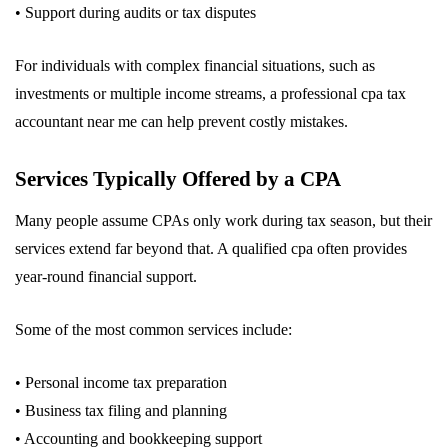
• Support during audits or tax disputes
For individuals with complex financial situations, such as
investments or multiple income streams, a professional cpa tax
accountant near me can help prevent costly mistakes.
Services Typically Offered by a CPA
Many people assume CPAs only work during tax season, but their
services extend far beyond that. A qualified cpa often provides
year-round financial support.
Some of the most common services include:
• Personal income tax preparation
• Business tax filing and planning
• Accounting and bookkeeping support