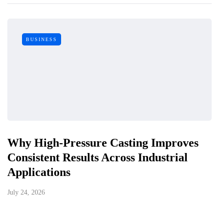
BUSINESS
Why High-Pressure Casting Improves
Consistent Results Across Industrial
Applications
July 24, 2026