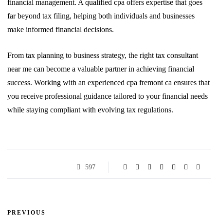
financial management. A qualified cpa offers expertise that goes
far beyond tax filing, helping both individuals and businesses
make informed financial decisions.
From tax planning to business strategy, the right tax consultant
near me can become a valuable partner in achieving financial
success. Working with an experienced cpa fremont ca ensures that
you receive professional guidance tailored to your financial needs
while staying compliant with evolving tax regulations.
597
PREVIOUS