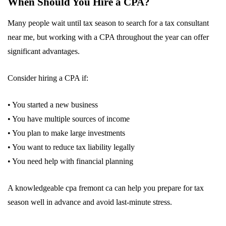
When Should You Hire a CPA?
Many people wait until tax season to search for a tax consultant
near me, but working with a CPA throughout the year can offer
significant advantages.
Consider hiring a CPA if:
• You started a new business
• You have multiple sources of income
• You plan to make large investments
• You want to reduce tax liability legally
• You need help with financial planning
A knowledgeable cpa fremont ca can help you prepare for tax
season well in advance and avoid last-minute stress.