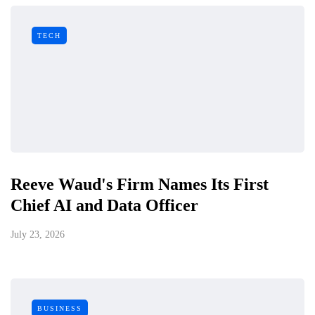
TECH
Reeve Waud's Firm Names Its First
Chief AI and Data Officer
July 23, 2026
BUSINESS