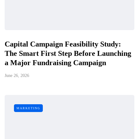
Capital Campaign Feasibility Study:
The Smart First Step Before Launching
a Major Fundraising Campaign
June 26, 2026
MARKETING