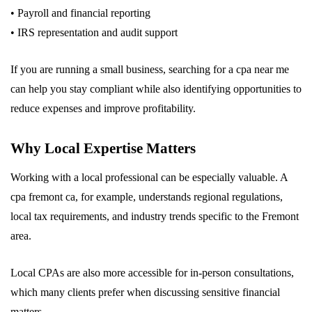
• Payroll and financial reporting
• IRS representation and audit support
If you are running a small business, searching for a cpa near me
can help you stay compliant while also identifying opportunities to
reduce expenses and improve profitability.
Why Local Expertise Matters
Working with a local professional can be especially valuable. A
cpa fremont ca, for example, understands regional regulations,
local tax requirements, and industry trends specific to the Fremont
area.
Local CPAs are also more accessible for in-person consultations,
which many clients prefer when discussing sensitive financial
matters.