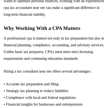
wants to optimize personal finances, working with an experienced
cpa tax accountant near me can make a significant difference in
long-term financial stability.
Why Working With a CPA Matters
A professional cpa is trained not only in tax preparation but also in
financial planning, compliance, accounting, and advisory services.
Unlike basic tax preparers, CPAs must meet strict licensing
requirements and continuing education standards.
Hiring a tax consultant near me offers several advantages:
• Accurate tax preparation and filing
• Strategic tax planning to reduce liabilities
• Compliance with local and federal regulations
• Financial insights for businesses and entrepreneurs