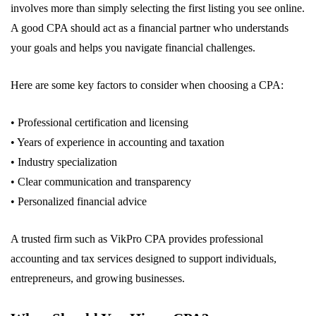
involves more than simply selecting the first listing you see online.
A good CPA should act as a financial partner who understands
your goals and helps you navigate financial challenges.
Here are some key factors to consider when choosing a CPA:
• Professional certification and licensing
• Years of experience in accounting and taxation
• Industry specialization
• Clear communication and transparency
• Personalized financial advice
A trusted firm such as VikPro CPA provides professional
accounting and tax services designed to support individuals,
entrepreneurs, and growing businesses.