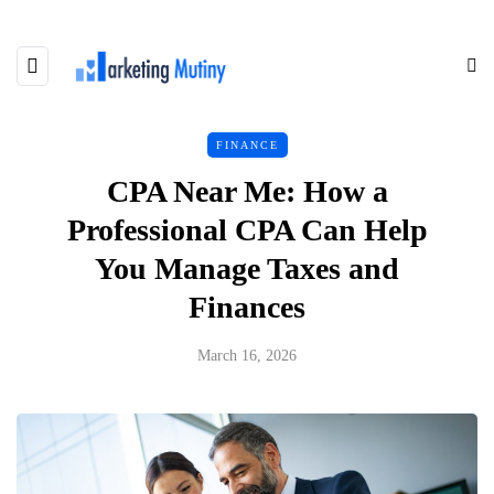
FINANCE
CPA Near Me: How a
Professional CPA Can Help
You Manage Taxes and
Finances
March 16, 2026