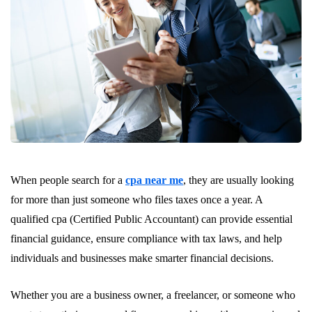
When people search for a
cpa near me
, they are usually looking
for more than just someone who files taxes once a year. A
qualified cpa (Certified Public Accountant) can provide essential
financial guidance, ensure compliance with tax laws, and help
individuals and businesses make smarter financial decisions.
Whether you are a business owner, a freelancer, or someone who