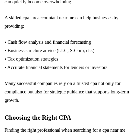
can quickly become overwhelming.
A skilled cpa tax accountant near me can help businesses by
providing:
• Cash flow analysis and financial forecasting
• Business structure advice (LLC, S-Corp, etc.)
• Tax optimization strategies
• Accurate financial statements for lenders or investors
Many successful companies rely on a trusted cpa not only for
compliance but also for strategic guidance that supports long-term
growth.
Choosing the Right CPA
Finding the right professional when searching for a cpa near me