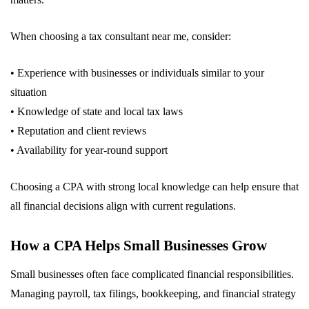
When choosing a tax consultant near me, consider:
• Experience with businesses or individuals similar to your
situation
• Knowledge of state and local tax laws
• Reputation and client reviews
• Availability for year-round support
Choosing a CPA with strong local knowledge can help ensure that
all financial decisions align with current regulations.
How a CPA Helps Small Businesses Grow
Small businesses often face complicated financial responsibilities.
Managing payroll, tax filings, bookkeeping, and financial strategy