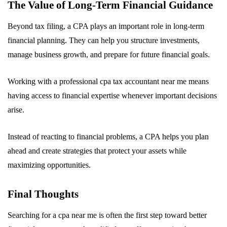
The Value of Long-Term Financial Guidance
Beyond tax filing, a CPA plays an important role in long-term
financial planning. They can help you structure investments,
manage business growth, and prepare for future financial goals.
Working with a professional cpa tax accountant near me means
having access to financial expertise whenever important decisions
arise.
Instead of reacting to financial problems, a CPA helps you plan
ahead and create strategies that protect your assets while
maximizing opportunities.
Final Thoughts
Searching for a cpa near me is often the first step toward better