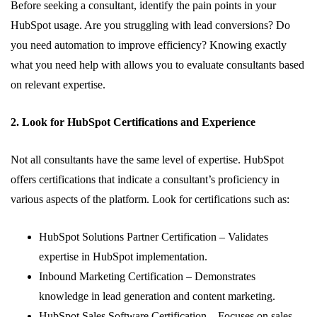
Before seeking a consultant, identify the pain points in your
HubSpot usage. Are you struggling with lead conversions? Do
you need automation to improve efficiency? Knowing exactly
what you need help with allows you to evaluate consultants based
on relevant expertise.
2. Look for HubSpot Certifications and Experience
Not all consultants have the same level of expertise. HubSpot
offers certifications that indicate a consultant’s proficiency in
various aspects of the platform. Look for certifications such as:
HubSpot Solutions Partner Certification – Validates
expertise in HubSpot implementation.
Inbound Marketing Certification – Demonstrates
knowledge in lead generation and content marketing.
HubSpot Sales Software Certification – Focuses on sales