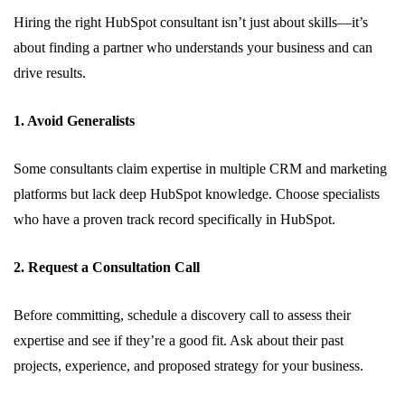
Hiring the right HubSpot consultant isn’t just about skills—it’s
about finding a partner who understands your business and can
drive results.
1. Avoid Generalists
Some consultants claim expertise in multiple CRM and marketing
platforms but lack deep HubSpot knowledge. Choose specialists
who have a proven track record specifically in HubSpot.
2. Request a Consultation Call
Before committing, schedule a discovery call to assess their
expertise and see if they’re a good fit. Ask about their past
projects, experience, and proposed strategy for your business.