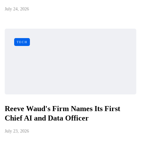
July 24, 2026
TECH
Reeve Waud's Firm Names Its First
Chief AI and Data Officer
July 23, 2026