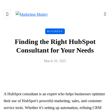
BUSINESS
Finding the Right HubSpot
Consultant for Your Needs
March 10, 2025
A HubSpot consultant is an expert who helps businesses optimize
their use of HubSpot’s powerful marketing, sales, and customer
service tools. Whether it’s setting up automation, refining CRM