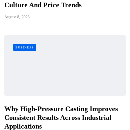
Culture And Price Trends
August 8, 2026
BUSINESS
Why High-Pressure Casting Improves
Consistent Results Across Industrial
Applications