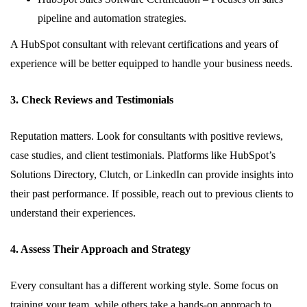
pipeline and automation strategies.
A HubSpot consultant with relevant certifications and years of
experience will be better equipped to handle your business needs.
3. Check Reviews and Testimonials
Reputation matters. Look for consultants with positive reviews,
case studies, and client testimonials. Platforms like HubSpot’s
Solutions Directory, Clutch, or LinkedIn can provide insights into
their past performance. If possible, reach out to previous clients to
understand their experiences.
4. Assess Their Approach and Strategy
Every consultant has a different working style. Some focus on
training your team, while others take a hands-on approach to