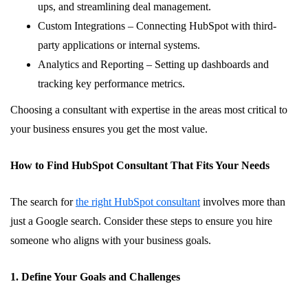
ups, and streamlining deal management.
Custom Integrations – Connecting HubSpot with third-
party applications or internal systems.
Analytics and Reporting – Setting up dashboards and
tracking key performance metrics.
Choosing a consultant with expertise in the areas most critical to
your business ensures you get the most value.
How to Find HubSpot Consultant That Fits Your Needs
The search for
the right HubSpot consultant
involves more than
just a Google search. Consider these steps to ensure you hire
someone who aligns with your business goals.
1. Define Your Goals and Challenges