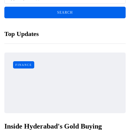
Top Updates
FINANCE
Inside Hyderabad's Gold Buying