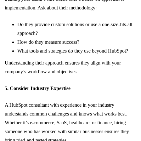
implementation. Ask about their methodology:
Do they provide custom solutions or use a one-size-fits-all
approach?
How do they measure success?
What tools and strategies do they use beyond HubSpot?
Understanding their approach ensures they align with your
company’s workflow and objectives.
5. Consider Industry Expertise
A HubSpot consultant with experience in your industry
understands common challenges and knows what works best.
Whether it’s e-commerce, SaaS, healthcare, or finance, hiring
someone who has worked with similar businesses ensures they
bring tried-and-tested strategies.