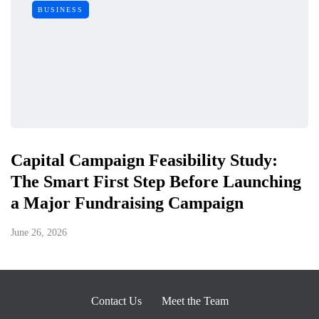
BUSINESS
Capital Campaign Feasibility Study:
The Smart First Step Before Launching
a Major Fundraising Campaign
June 26, 2026
Contact Us
Meet the Team