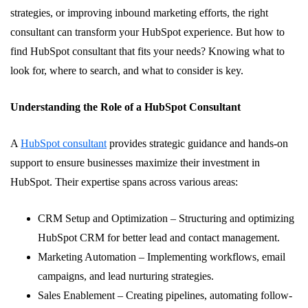
strategies, or improving inbound marketing efforts, the right
consultant can transform your HubSpot experience. But how to
find HubSpot consultant that fits your needs? Knowing what to
look for, where to search, and what to consider is key.
Understanding the Role of a HubSpot Consultant
A
HubSpot consultant
provides strategic guidance and hands-on
support to ensure businesses maximize their investment in
HubSpot. Their expertise spans across various areas:
CRM Setup and Optimization – Structuring and optimizing
HubSpot CRM for better lead and contact management.
Marketing Automation – Implementing workflows, email
campaigns, and lead nurturing strategies.
Sales Enablement – Creating pipelines, automating follow-