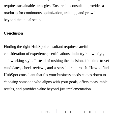
requires sustainable strategies. Ensure the consultant provides a
roadmap for continuous optimization, training, and growth
beyond the initial setup.
Conclusion
Finding the right HubSpot consultant requires careful
consideration of experience, certifications, industry knowledge,
and working style. Instead of rushing the decision, take time to vet
candidates, check reviews, and assess their approach. How to find
HubSpot consultant that fits your business needs comes down to
choosing someone who aligns with your goals, offers measurable
results, and provides value beyond just implementation.
198