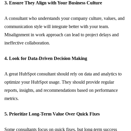
3. Ensure They Align with Your Business Culture
A consultant who understands your company culture, values, and
communication style will integrate better with your team.
Misalignment in work approach can lead to project delays and
ineffective collaboration.
4. Look for Data-Driven Decision Making
A great HubSpot consultant should rely on data and analytics to
optimize your HubSpot usage. They should provide regular
reports, insights, and recommendations based on performance
metrics.
5. Prioritize Long-Term Value Over Quick Fixes
Some consultants focus on quick fixes, but long-term success