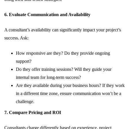
6. Evaluate Communication and Availability
A consultant’s availability can significantly impact your project’s
success. Ask:
How responsive are they? Do they provide ongoing
support?
Do they offer training sessions? Will they guide your
internal team for long-term success?
Are they available during your business hours? If they work
in a different time zone, ensure communication won’t be a
challenge.
7. Compare Pricing and ROI
Consultants charge differently based on experience, project