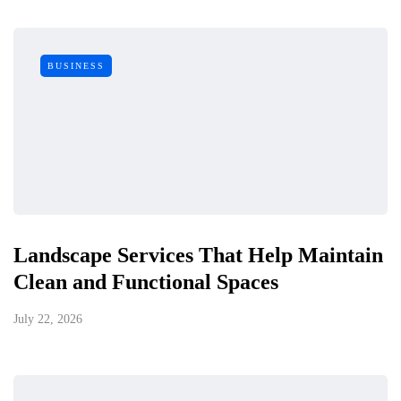
BUSINESS
Landscape Services That Help Maintain
Clean and Functional Spaces
July 22, 2026