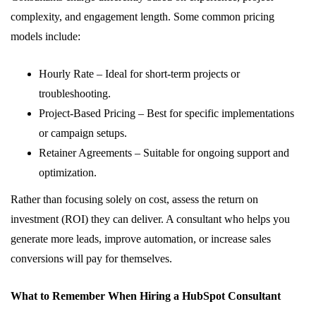
complexity, and engagement length. Some common pricing
models include:
Hourly Rate – Ideal for short-term projects or
troubleshooting.
Project-Based Pricing – Best for specific implementations
or campaign setups.
Retainer Agreements – Suitable for ongoing support and
optimization.
Rather than focusing solely on cost, assess the return on
investment (ROI) they can deliver. A consultant who helps you
generate more leads, improve automation, or increase sales
conversions will pay for themselves.
What to Remember When Hiring a HubSpot Consultant