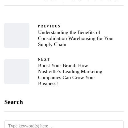
PREVIOUS
Understanding the Benefits of
Consolidation Warehousing for Your
Supply Chain
NEXT
Boost Your Brand: How
Nashville’s Leading Marketing
Companies Can Grow Your
Business!
Search