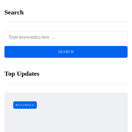
Search
Top Updates
BUSINESS