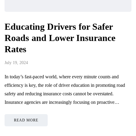
Educating Drivers for Safer
Roads and Lower Insurance
Rates
July 19, 2024
In today’s fast-paced world, where every minute counts and
efficiency is key, the role of driver education in promoting road
safety and reducing insurance costs cannot be overstated.
Insurance agencies are increasingly focusing on proactive…
READ MORE