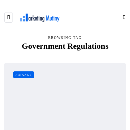
BROWSING TAG
Government Regulations
FINANCE