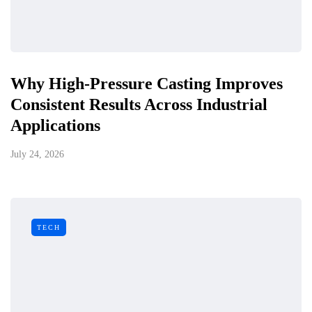
Why High-Pressure Casting Improves
Consistent Results Across Industrial
Applications
July 24, 2026
TECH