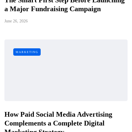
a Major Fundraising Campaign
June 26, 2026
MARKETING
How Paid Social Media Advertising
Complements a Complete Digital
Marketing Strategy