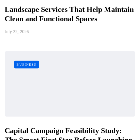
Landscape Services That Help Maintain
Clean and Functional Spaces
July 22, 2026
BUSINESS
Capital Campaign Feasibility Study:
The Smart First Step Before Launching