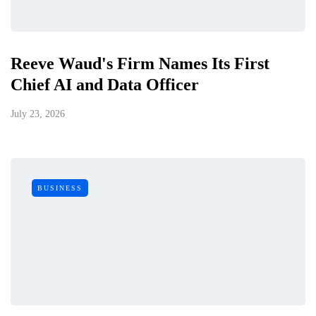
Reeve Waud's Firm Names Its First
Chief AI and Data Officer
July 23, 2026
BUSINESS