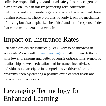
collective responsibility towards road safety. Insurance agencies
play a pivotal role in this by partnering with educational
institutions and community organizations to offer structured driver
training programs. These programs not only teach the mechanics
of driving but also emphasize the ethical and moral responsibilities
that come with operating a vehicle.
Impact on Insurance Rates
Educated drivers are statistically less likely to be involved in
accidents. As a result, an
insurance agency
often rewards them
with lower premiums and better coverage options. This symbiotic
relationship between education and insurance incentivizes
individuals to participate in comprehensive driver education
programs, thereby creating a positive cycle of safer roads and
reduced insurance costs.
Leveraging Technology for
Enhanced Learning