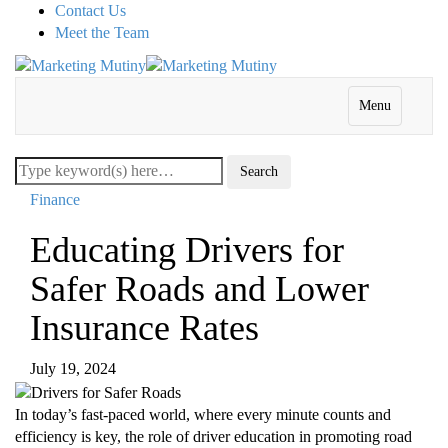
Contact Us
Meet the Team
Menu
Finance
Educating Drivers for
Safer Roads and Lower
Insurance Rates
July 19, 2024
In today’s fast-paced world, where every minute counts and
efficiency is key, the role of driver education in promoting road