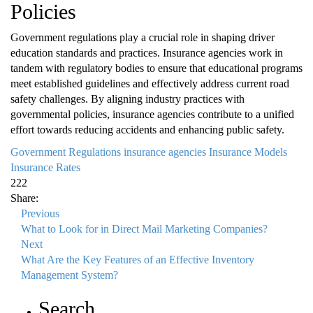
Policies
Government regulations play a crucial role in shaping driver
education standards and practices. Insurance agencies work in
tandem with regulatory bodies to ensure that educational programs
meet established guidelines and effectively address current road
safety challenges. By aligning industry practices with
governmental policies, insurance agencies contribute to a unified
effort towards reducing accidents and enhancing public safety.
Government Regulations
insurance agencies
Insurance Models
Insurance Rates
222
Share:
Previous
What to Look for in Direct Mail Marketing Companies?
Next
What Are the Key Features of an Effective Inventory
Management System?
Search