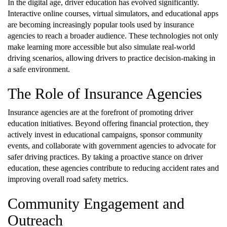
In the digital age, driver education has evolved significantly.
Interactive online courses, virtual simulators, and educational apps
are becoming increasingly popular tools used by insurance
agencies to reach a broader audience. These technologies not only
make learning more accessible but also simulate real-world
driving scenarios, allowing drivers to practice decision-making in
a safe environment.
The Role of Insurance Agencies
Insurance agencies are at the forefront of promoting driver
education initiatives. Beyond offering financial protection, they
actively invest in educational campaigns, sponsor community
events, and collaborate with government agencies to advocate for
safer driving practices. By taking a proactive stance on driver
education, these agencies contribute to reducing accident rates and
improving overall road safety metrics.
Community Engagement and
Outreach