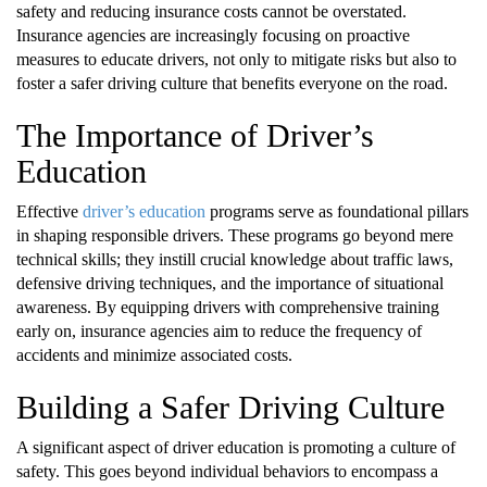
safety and reducing insurance costs cannot be overstated.
Insurance agencies are increasingly focusing on proactive
measures to educate drivers, not only to mitigate risks but also to
foster a safer driving culture that benefits everyone on the road.
The Importance of Driver’s
Education
Effective
driver’s education
programs serve as foundational pillars
in shaping responsible drivers. These programs go beyond mere
technical skills; they instill crucial knowledge about traffic laws,
defensive driving techniques, and the importance of situational
awareness. By equipping drivers with comprehensive training
early on, insurance agencies aim to reduce the frequency of
accidents and minimize associated costs.
Building a Safer Driving Culture
A significant aspect of driver education is promoting a culture of
safety. This goes beyond individual behaviors to encompass a