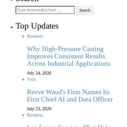
Top Updates
Business
Why High-Pressure Casting
Improves Consistent Results
Across Industrial Applications
July 24, 2026
Tech
Reeve Waud's Firm Names Its
First Chief AI and Data Officer
July 23, 2026
Business