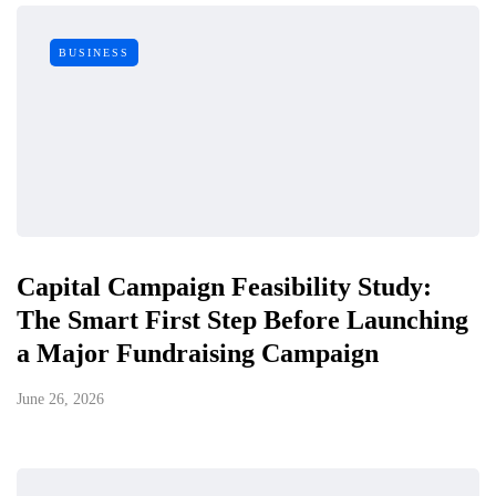
BUSINESS
Capital Campaign Feasibility Study:
The Smart First Step Before Launching
a Major Fundraising Campaign
June 26, 2026