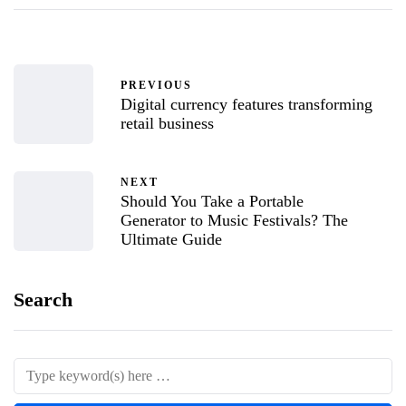
PREVIOUS
Digital currency features transforming
retail business
NEXT
Should You Take a Portable
Generator to Music Festivals? The
Ultimate Guide
Search