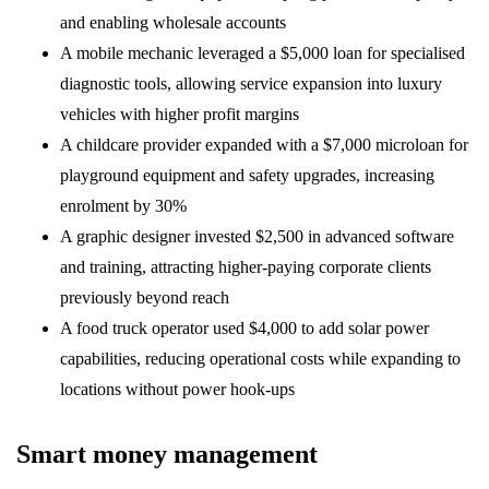
and enabling wholesale accounts
A mobile mechanic leveraged a $5,000 loan for specialised
diagnostic tools, allowing service expansion into luxury
vehicles with higher profit margins
A childcare provider expanded with a $7,000 microloan for
playground equipment and safety upgrades, increasing
enrolment by 30%
A graphic designer invested $2,500 in advanced software
and training, attracting higher-paying corporate clients
previously beyond reach
A food truck operator used $4,000 to add solar power
capabilities, reducing operational costs while expanding to
locations without power hook-ups
Smart money management