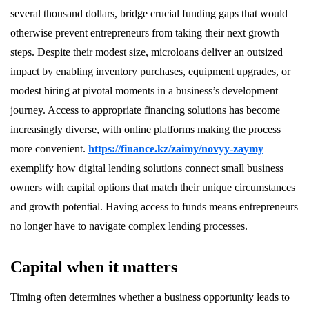
several thousand dollars, bridge crucial funding gaps that would
otherwise prevent entrepreneurs from taking their next growth
steps. Despite their modest size, microloans deliver an outsized
impact by enabling inventory purchases, equipment upgrades, or
modest hiring at pivotal moments in a business’s development
journey. Access to appropriate financing solutions has become
increasingly diverse, with online platforms making the process
more convenient.
https://finance.kz/zaimy/novyy-zaymy
exemplify how digital lending solutions connect small business
owners with capital options that match their unique circumstances
and growth potential. Having access to funds means entrepreneurs
no longer have to navigate complex lending processes.
Capital when it matters
Timing often determines whether a business opportunity leads to