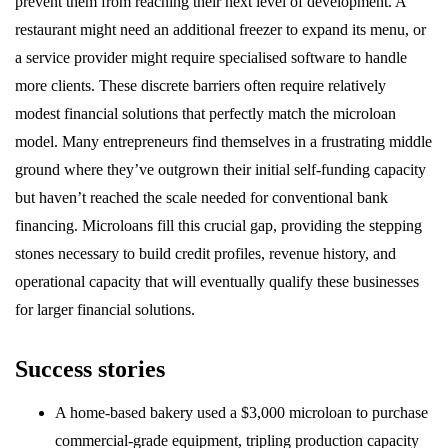
prevent them from reaching their next level of development. A
restaurant might need an additional freezer to expand its menu, or
a service provider might require specialised software to handle
more clients. These discrete barriers often require relatively
modest financial solutions that perfectly match the microloan
model. Many entrepreneurs find themselves in a frustrating middle
ground where they’ve outgrown their initial self-funding capacity
but haven’t reached the scale needed for conventional bank
financing. Microloans fill this crucial gap, providing the stepping
stones necessary to build credit profiles, revenue history, and
operational capacity that will eventually qualify these businesses
for larger financial solutions.
Success stories
A home-based bakery used a $3,000 microloan to purchase
commercial-grade equipment, tripling production capacity