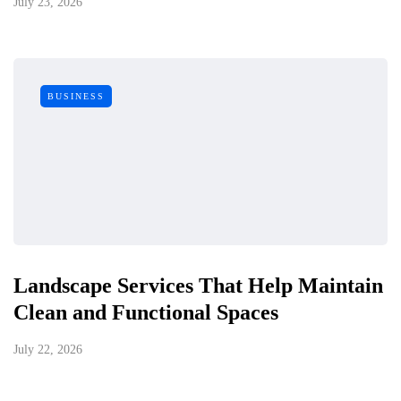
July 23, 2026
BUSINESS
Landscape Services That Help Maintain
Clean and Functional Spaces
July 22, 2026