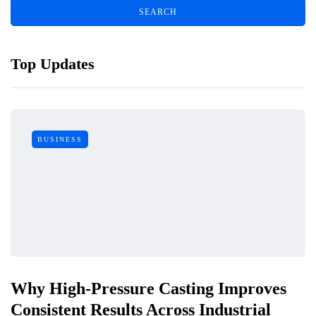
Top Updates
BUSINESS
Why High-Pressure Casting Improves
Consistent Results Across Industrial