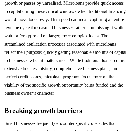
growth or passes by unrealised. Microloans provide quick access
to capital during these critical windows when traditional financing
would move too slowly. This speed can mean capturing an entire
revenue cycle for seasonal businesses rather than missing it while
waiting for approval on larger, more complex loans. The
streamlined application processes associated with microloans
reflect their purpose: quickly getting reasonable amounts of capital
to businesses when it matters most. While traditional loans require
extensive business history, comprehensive business plans, and
perfect credit scores, microloan programs focus more on the
viability of the specific growth opportunity being funded and the
business owner’s character.
Breaking growth barriers
Small businesses frequently encounter specific obstacles that