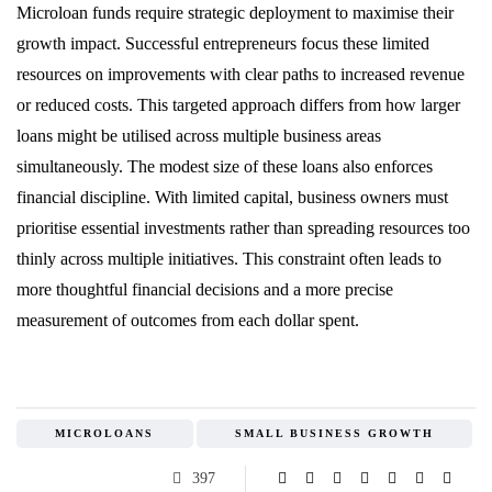
Microloan funds require strategic deployment to maximise their
growth impact. Successful entrepreneurs focus these limited
resources on improvements with clear paths to increased revenue
or reduced costs. This targeted approach differs from how larger
loans might be utilised across multiple business areas
simultaneously. The modest size of these loans also enforces
financial discipline. With limited capital, business owners must
prioritise essential investments rather than spreading resources too
thinly across multiple initiatives. This constraint often leads to
more thoughtful financial decisions and a more precise
measurement of outcomes from each dollar spent.
MICROLOANS
SMALL BUSINESS GROWTH
397