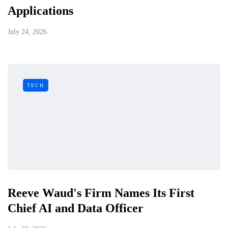
Applications
July 24, 2026
TECH
Reeve Waud's Firm Names Its First
Chief AI and Data Officer