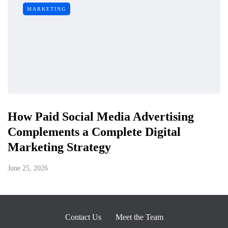
MARKETING
How Paid Social Media Advertising
Complements a Complete Digital
Marketing Strategy
June 25, 2026
Contact Us
Meet the Team