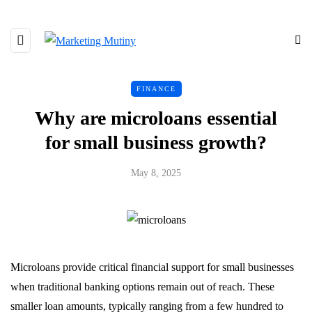
FINANCE
Why are microloans essential
for small business growth?
May 8, 2025
Microloans provide critical financial support for small businesses
when traditional banking options remain out of reach. These
smaller loan amounts, typically ranging from a few hundred to