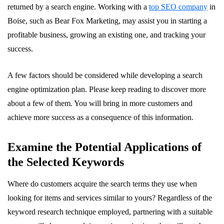
returned by a search engine. Working with a
top SEO company
in
Boise, such as Bear Fox Marketing, may assist you in starting a
profitable business, growing an existing one, and tracking your
success.
A few factors should be considered while developing a search
engine optimization plan. Please keep reading to discover more
about a few of them. You will bring in more customers and
achieve more success as a consequence of this information.
Examine the Potential Applications of
the Selected Keywords
Where do customers acquire the search terms they use when
looking for items and services similar to yours? Regardless of the
keyword research technique employed, partnering with a suitable