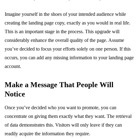
Imagine yourself in the shoes of your intended audience while
creating the landing page copy, exactly as you would in real life.
This is an important stage in the process. This upgrade will
considerably enhance the overall quality of the page. Assume
you’ve decided to focus your efforts solely on one person. If this
occurs, you can add any missing information to your landing page
account.
Make a Message That People Will
Notice
Once you’ve decided who you want to promote, you can
concentrate on giving them exactly what they want. The retrieval
of data demonstrates this. Visitors will only leave if they can
readily acquire the information they require.