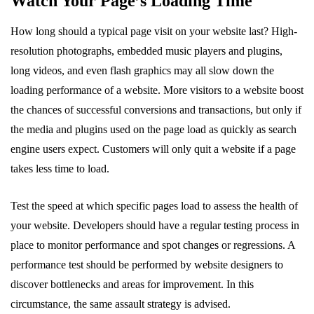
Watch Your Page’s Loading Time
How long should a typical page visit on your website last? High-
resolution photographs, embedded music players and plugins,
long videos, and even flash graphics may all slow down the
loading performance of a website. More visitors to a website boost
the chances of successful conversions and transactions, but only if
the media and plugins used on the page load as quickly as search
engine users expect. Customers will only quit a website if a page
takes less time to load.
Test the speed at which specific pages load to assess the health of
your website. Developers should have a regular testing process in
place to monitor performance and spot changes or regressions. A
performance test should be performed by website designers to
discover bottlenecks and areas for improvement. In this
circumstance, the same assault strategy is advised.