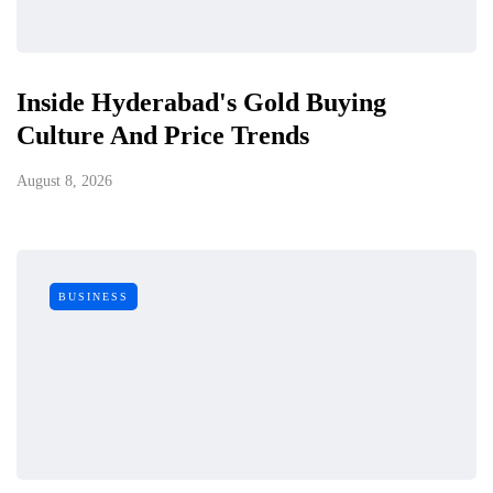
Inside Hyderabad's Gold Buying
Culture And Price Trends
August 8, 2026
BUSINESS