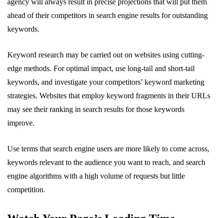
agency will always result in precise projections that will put them
ahead of their competitors in search engine results for outstanding
keywords.
Keyword research may be carried out on websites using cutting-
edge methods. For optimal impact, use long-tail and short-tail
keywords, and investigate your competitors’ keyword marketing
strategies. Websites that employ keyword fragments in their URLs
may see their ranking in search results for those keywords
improve.
Use terms that search engine users are more likely to come across,
keywords relevant to the audience you want to reach, and search
engine algorithms with a high volume of requests but little
competition.