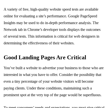
A variety of free, high-quality website speed tests are available
online for evaluating a site’s performance. Google PageSpeed
Insights may be used to do in-depth performance analysis. The
Network tab in Chrome’s developer tools displays the outcomes
of several tests. This information is critical for web designers in
determining the effectiveness of their websites.
Good Landing Pages Are Critical
You’ve built a website to advertise your business to those who are
interested in what you have to offer. Consider the possibility that
even a tiny percentage of your website visitors will become
paying clients. Under these conditions, maintaining such a
prominent spot at the very top of the page would be superfluous.
To meet consumers’ needs and expectations, you must give critical