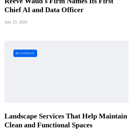
Reeve Waud's Firm Names Its First
Chief AI and Data Officer
July 23, 2026
BUSINESS
Landscape Services That Help Maintain
Clean and Functional Spaces