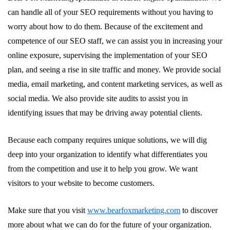
can handle all of your SEO requirements without you having to
worry about how to do them. Because of the excitement and
competence of our SEO staff, we can assist you in increasing your
online exposure, supervising the implementation of your SEO
plan, and seeing a rise in site traffic and money. We provide social
media, email marketing, and content marketing services, as well as
social media. We also provide site audits to assist you in
identifying issues that may be driving away potential clients.
Because each company requires unique solutions, we will dig
deep into your organization to identify what differentiates you
from the competition and use it to help you grow. We want
visitors to your website to become customers.
Make sure that you visit
www.bearfoxmarketing.com
to discover
more about what we can do for the future of your organization.