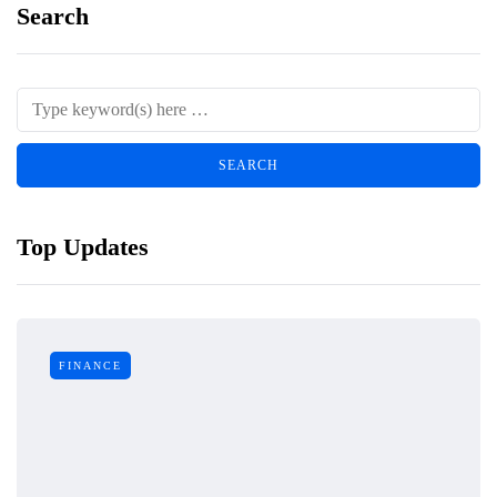
Search
Top Updates
FINANCE