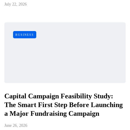
July 22, 2026
BUSINESS
Capital Campaign Feasibility Study:
The Smart First Step Before Launching
a Major Fundraising Campaign
June 26, 2026