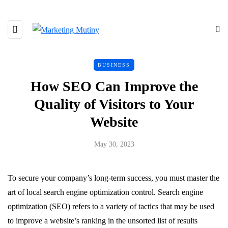
BUSINESS
How SEO Can Improve the
Quality of Visitors to Your
Website
May 30, 2023
To secure your company’s long-term success, you must master the
art of local search engine optimization control. Search engine
optimization (SEO) refers to a variety of tactics that may be used
to improve a website’s ranking in the unsorted list of results