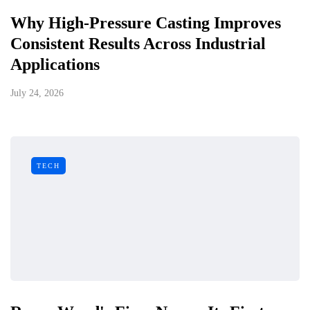
Why High-Pressure Casting Improves
Consistent Results Across Industrial
Applications
July 24, 2026
TECH