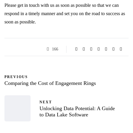
Please get in touch with us as soon as possible so that we can
respond in a timely manner and set you on the road to success as
soon as possible.
166
PREVIOUS
Comparing the Cost of Engagement Rings
NEXT
Unlocking Data Potential: A Guide
to Data Lake Software