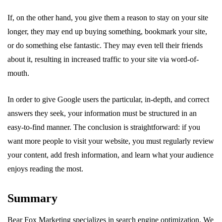
If, on the other hand, you give them a reason to stay on your site
longer, they may end up buying something, bookmark your site,
or do something else fantastic. They may even tell their friends
about it, resulting in increased traffic to your site via word-of-
mouth.
In order to give Google users the particular, in-depth, and correct
answers they seek, your information must be structured in an
easy-to-find manner. The conclusion is straightforward: if you
want more people to visit your website, you must regularly review
your content, add fresh information, and learn what your audience
enjoys reading the most.
Summary
Bear Fox Marketing specializes in search engine optimization. We