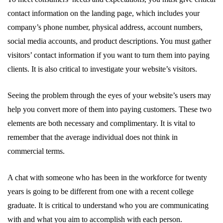
contact information on the landing page, which includes your
company’s phone number, physical address, account numbers,
social media accounts, and product descriptions. You must gather
visitors’ contact information if you want to turn them into paying
clients. It is also critical to investigate your website’s visitors.
Seeing the problem through the eyes of your website’s users may
help you convert more of them into paying customers. These two
elements are both necessary and complimentary. It is vital to
remember that the average individual does not think in
commercial terms.
A chat with someone who has been in the workforce for twenty
years is going to be different from one with a recent college
graduate. It is critical to understand who you are communicating
with and what you aim to accomplish with each person.