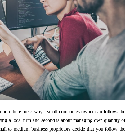
ution there are 2 ways, small companies owner can follow- the
ving a local firm and second is about managing own quantity of
all to medium business proprietors decide that you follow the