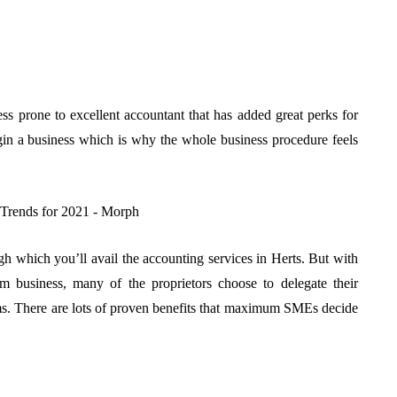
ness prone to excellent accountant that has added great perks for
in a business which is why the whole business procedure feels
ugh which you’ll avail the accounting services in Herts. But with
 business, many of the proprietors choose to delegate their
irms. There are lots of proven benefits that maximum SMEs decide