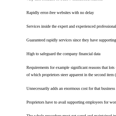
Rapidly error-free websites with no delay
Services inside the expert and experienced professiona
Guaranteed rapidly services since they have supporti
High to safeguard the company financial data
Requirements for example significant reasons that lots
of which proprietors steer apparent in the second item
Unnecessarily adds an enormous cost for that business
Proprietors have to avail supporting employees for wo
The whole procedure must get cared and maintained ins