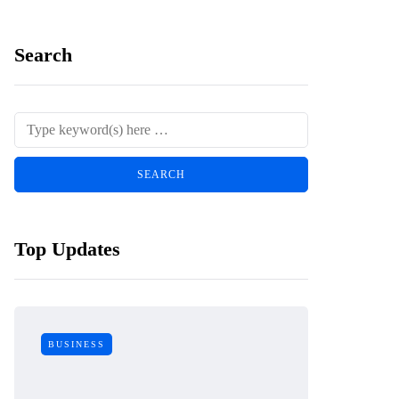
Search
Top Updates
BUSINESS