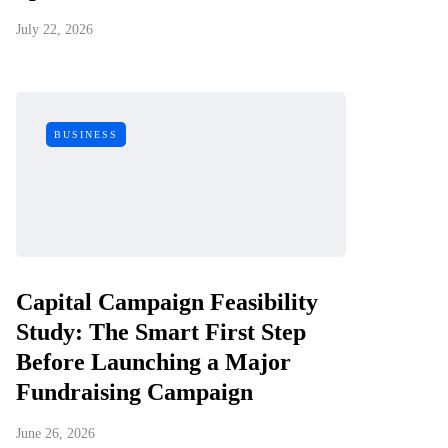
July 22, 2026
BUSINESS
Capital Campaign Feasibility
Study: The Smart First Step
Before Launching a Major
Fundraising Campaign
June 26, 2026