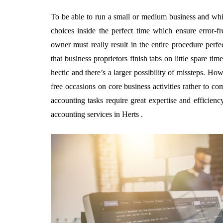
To be able to run a small or medium business and whi
choices inside the perfect time which ensure error-f
owner must really result in the entire procedure perfec
that business proprietors finish tabs on little spare ti
hectic and there’s a larger possibility of missteps. How
free occasions on core business activities rather to co
accounting tasks require great expertise and efficienc
accounting services in Herts .