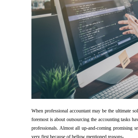
When professional accountant may be the ultimate sol
foremost is about outsourcing the accounting tasks ha
professionals. Almost all up-and-coming promising sm
very first because of bellow mentioned reasons-