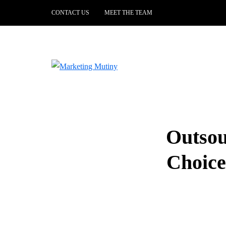
CONTACT US
MEET THE TEAM
Outsou
Choice