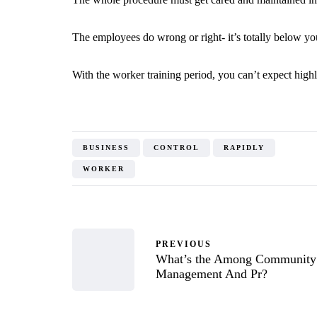
The employees do wrong or right- it’s totally below yo
With the worker training period, you can’t expect highl
BUSINESS
CONTROL
RAPIDLY
WORKER
PREVIOUS
What’s the Among Community
Management And Pr?