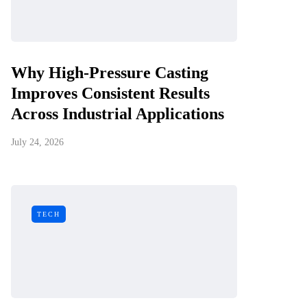
Why High-Pressure Casting
Improves Consistent Results
Across Industrial Applications
July 24, 2026
TECH