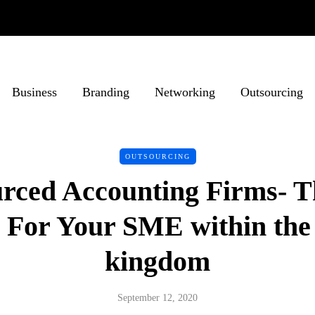
Business
Branding
Networking
Outsourcing
OUTSOURCING
rced Accounting Firms- T
 For Your SME within the
kingdom
September 12, 2020