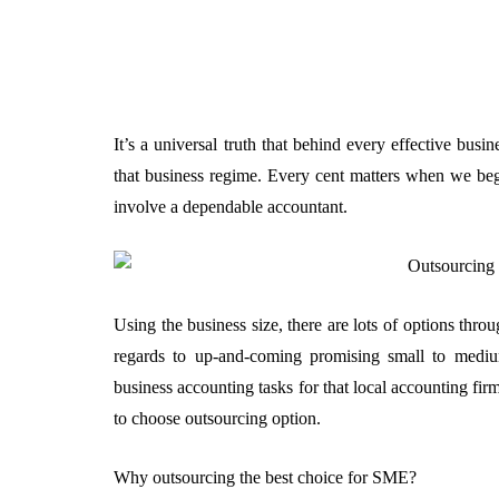
It’s a universal truth that behind every effective busi
that business regime. Every cent matters when we beg
involve a dependable accountant.
Using the business size, there are lots of options thro
regards to up-and-coming promising small to medium
business accounting tasks for that local accounting f
to choose outsourcing option.
Why outsourcing the best choice for SME?