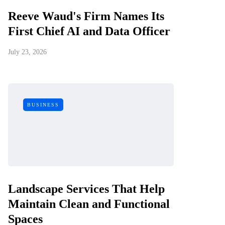
Reeve Waud's Firm Names Its
First Chief AI and Data Officer
July 23, 2026
BUSINESS
Landscape Services That Help
Maintain Clean and Functional
Spaces