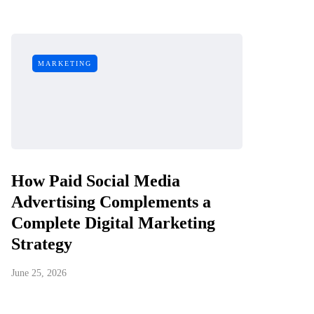
MARKETING
How Paid Social Media
Advertising Complements a
Complete Digital Marketing
Strategy
June 25, 2026