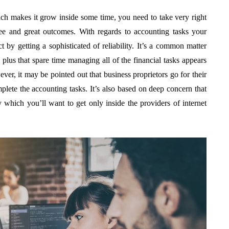
ch makes it grow inside some time, you need to take very right
ree and great outcomes. With regards to accounting tasks your
t by getting a sophisticated of reliability. It’s a common matter
me plus that spare time managing all of the financial tasks appears
ever, it may be pointed out that business proprietors go for their
mplete the accounting tasks. It’s also based on deep concern that
y which you’ll want to get only inside the providers of internet