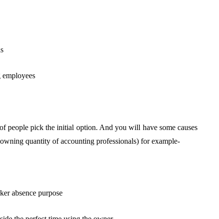
ls
ng employees
 of people pick the initial option. And you will have some causes
 (owning quantity of accounting professionals) for example-
rker absence purpose
ide the perfect time using the owner