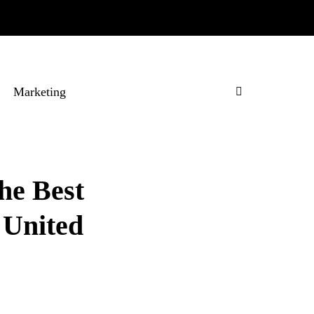
Marketing
he Best
 United