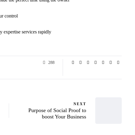
ur control
y expertise services rapidly
288
NEXT
Purpose of Social Proof to
boost Your Business