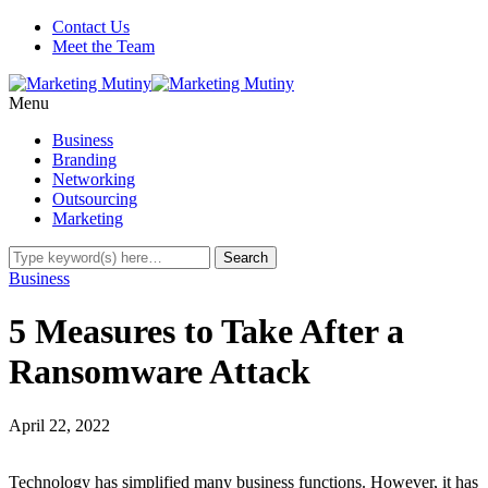
Contact Us
Meet the Team
Menu
Business
Branding
Networking
Outsourcing
Marketing
Business
5 Measures to Take After a
Ransomware Attack
April 22, 2022
Technology has simplified many business functions. However, it has