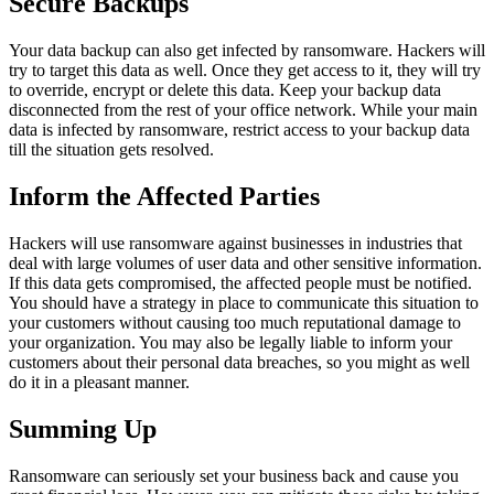
Secure Backups
Your data backup can also get infected by ransomware. Hackers will
try to target this data as well. Once they get access to it, they will try
to override, encrypt or delete this data. Keep your backup data
disconnected from the rest of your office network. While your main
data is infected by ransomware, restrict access to your backup data
till the situation gets resolved.
Inform the Affected Parties
Hackers will use ransomware against businesses in industries that
deal with large volumes of user data and other sensitive information.
If this data gets compromised, the affected people must be notified.
You should have a strategy in place to communicate this situation to
your customers without causing too much reputational damage to
your organization. You may also be legally liable to inform your
customers about their personal data breaches, so you might as well
do it in a pleasant manner.
Summing Up
Ransomware can seriously set your business back and cause you