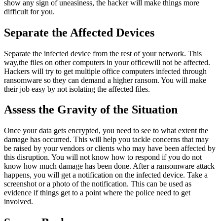
show any sign of uneasiness, the hacker will make things more
difficult for you.
Separate the Affected Devices
Separate the infected device from the rest of your network. This
way,the files on other computers in your officewill not be affected.
Hackers will try to get multiple office computers infected through
ransomware so they can demand a higher ransom. You will make
their job easy by not isolating the affected files.
Assess the Gravity of the Situation
Once your data gets encrypted, you need to see to what extent the
damage has occurred. This will help you tackle concerns that may
be raised by your vendors or clients who may have been affected by
this disruption. You will not know how to respond if you do not
know how much damage has been done. After a ransomware attack
happens, you will get a notification on the infected device. Take a
screenshot or a photo of the notification. This can be used as
evidence if things get to a point where the police need to get
involved.