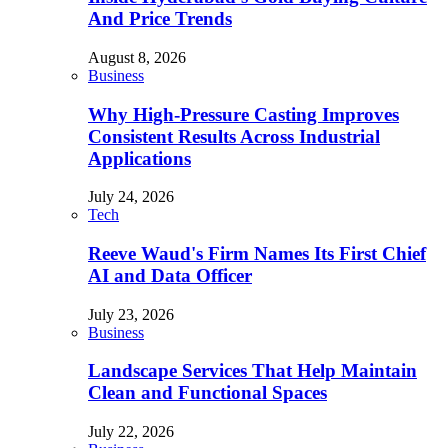
And Price Trends
August 8, 2026
Business
Why High-Pressure Casting Improves
Consistent Results Across Industrial
Applications
July 24, 2026
Tech
Reeve Waud's Firm Names Its First Chief
AI and Data Officer
July 23, 2026
Business
Landscape Services That Help Maintain
Clean and Functional Spaces
July 22, 2026