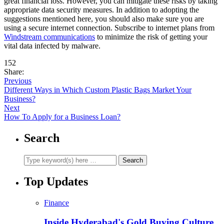
great financial loss. However, you can mitigate these risks by taking
appropriate data security measures. In addition to adopting the
suggestions mentioned here, you should also make sure you are
using a secure internet connection. Subscribe to internet plans from
Windstream communications
to minimize the risk of getting your
vital data infected by malware.
152
Share:
Previous
Different Ways in Which Custom Plastic Bags Market Your
Business?
Next
How To Apply for a Business Loan?
Search
Top Updates
Finance
Inside Hyderabad's Gold Buying Culture