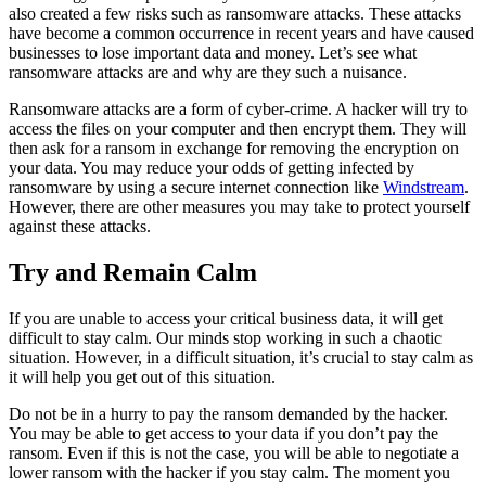
also created a few risks such as ransomware attacks. These attacks
have become a common occurrence in recent years and have caused
businesses to lose important data and money. Let’s see what
ransomware attacks are and why are they such a nuisance.
Ransomware attacks are a form of cyber-crime. A hacker will try to
access the files on your computer and then encrypt them. They will
then ask for a ransom in exchange for removing the encryption on
your data. You may reduce your odds of getting infected by
ransomware by using a secure internet connection like
Windstream
.
However, there are other measures you may take to protect yourself
against these attacks.
Try and Remain Calm
If you are unable to access your critical business data, it will get
difficult to stay calm. Our minds stop working in such a chaotic
situation. However, in a difficult situation, it’s crucial to stay calm as
it will help you get out of this situation.
Do not be in a hurry to pay the ransom demanded by the hacker.
You may be able to get access to your data if you don’t pay the
ransom. Even if this is not the case, you will be able to negotiate a
lower ransom with the hacker if you stay calm. The moment you