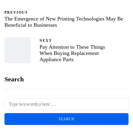
PREVIOUS
The Emergence of New Printing Technologies May Be
Beneficial to Businesses
NEXT
Pay Attention to These Things
When Buying Replacement
Appliance Parts
Search