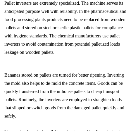
Pallet inverters are extremely specialized. The machine serves its
anticipated purpose well with reliability. In the pharmaceutical and
food processing plants products need to be replaced from wooden
pallets and stored on steel or sterile plastic pallets for compliance
with hygiene standards. The chemical manufacturers use pallet
inverters to avoid contamination from potential palletized loads
leakage on wooden pallets.
Bananas stored on pallets are turned for better ripening. Inverting
the mold also helps to de-mold the concrete items. Goods can be
quickly transferred from the in-house pallets to cheap transport
pallets. Routinely, the inverters are employed to straighten loads
that slipped or switch goods from the damaged pallet quickly and
safely.