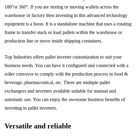
180°or 360°. If you are storing or moving wallets across the
warehouse or factory then investing in this advanced technology
equipment is a boon. It is a standalone machine that uses a rotating
frame to transfer stack or load pallets within the warehouse or
production line or move inside shipping containers.
Top Industries offers pallet inverter customization to suit your
business needs. You can have it configured and connected with a
roller conveyor to comply with the production process in food &
beverage, pharmaceutical, etc. There are multiple pallet
exchangers and inverters available suitable for manual and
automatic use. You can enjoy the awesome business benefits of
investing in pallet inverters.
Versatile and reliable