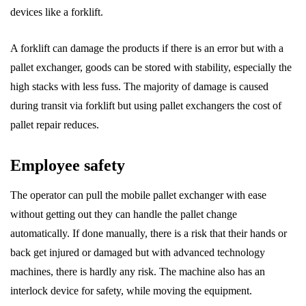
devices like a forklift.
A forklift can damage the products if there is an error but with a
pallet exchanger, goods can be stored with stability, especially the
high stacks with less fuss. The majority of damage is caused
during transit via forklift but using pallet exchangers the cost of
pallet repair reduces.
Employee safety
The operator can pull the mobile pallet exchanger with ease
without getting out they can handle the pallet change
automatically. If done manually, there is a risk that their hands or
back get injured or damaged but with advanced technology
machines, there is hardly any risk. The machine also has an
interlock device for safety, while moving the equipment.