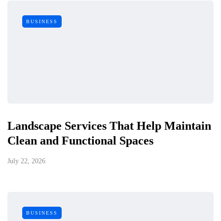
BUSINESS
Landscape Services That Help Maintain
Clean and Functional Spaces
July 22, 2026
BUSINESS