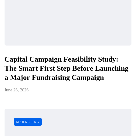
Capital Campaign Feasibility Study:
The Smart First Step Before Launching
a Major Fundraising Campaign
June 26, 2026
MARKETING