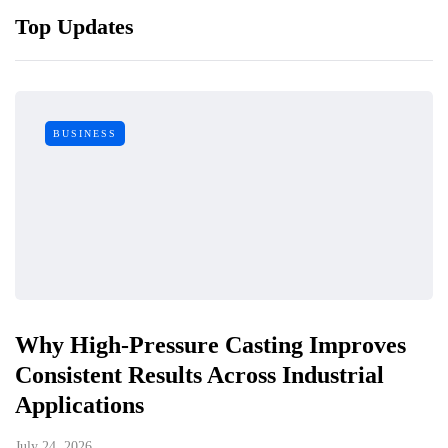
Top Updates
BUSINESS
Why High-Pressure Casting Improves
Consistent Results Across Industrial
Applications
July 24, 2026