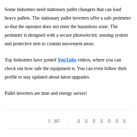
Some industries need stationary pallet changers that can load
heavy pallets. The stationary pallet inverters offer a safe perimeter
so that the operator does not enter the hazardous zone. The
perimeter is designed with a secure photoelectric sensing system
and protective nets to contain movement areas.
Top Industries have posted
YouTube
videos, where you can
check out how safe the equipment is. You can even follow their
profile to stay updated about latest upgrades.
Pallet inverters are time and energy savers!
267