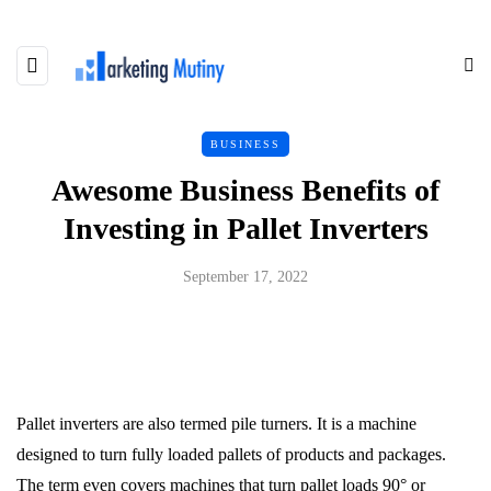
BUSINESS
Awesome Business Benefits of
Investing in Pallet Inverters
September 17, 2022
Pallet inverters are also termed pile turners. It is a machine
designed to turn fully loaded pallets of products and packages.
The term even covers machines that turn pallet loads 90° or