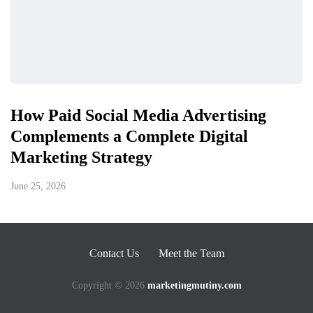
How Paid Social Media Advertising
Complements a Complete Digital
Marketing Strategy
June 25, 2026
Contact Us
Meet the Team
Copyright © 2026
marketingmutiny.com