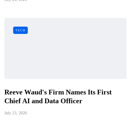
TECH
Reeve Waud's Firm Names Its First
Chief AI and Data Officer
July 23, 2026