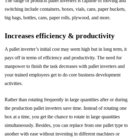
The range of products pallet inverters is capable of moving and
switching include containers, boxes, vials, cans, paper buckets,
big bags, bottles, cans, paper rolls, plywood, and more.
Increases efficiency & productivity
A pallet inverter’s initial cost may seem high but in long term, it
pays off in terms of efficiency and productivity. The need for
manpower to finish the task decreases with pallet inverters and
your trained employees get to do core business development
activities.
Rather than rotating frequently in large quantities after or during
the production pallet inverters save time. Instead of rotating one
box at a time, you get the chance to rotate in large quantities
simultaneously. Besides, you can replace from one pallet type to
another with ease without investing in different machines or