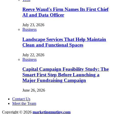
Reeve Waud's Firm Names Its First Chief
AI and Data Officer
July 23, 2026
Business
Landscape Services That Help Maintain
Clean and Functional Spaces
July 22, 2026
Business
Capital Campaign Feasibility Study: The
Smart First Step Before Launching a
Major Fundraising Campaign
June 26, 2026
Contact Us
Meet the Team
Copyright © 2026
marketingmutiny.com