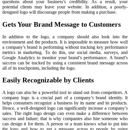
questions about your business’s credibility. As a result, your
potential clients may leave your website. In addition, a poorly-
designed logo will discourage people from making a purchase.
Gets Your Brand Message to Customers
In addition to the logo, a company should also look into the
environment and the products. It is impossible to measure how well
a company’s brand is performing without tracking key performance
metrics in marketing. To do this, use social media, surveys, and
Google Analytics to monitor your brand’s performance. A brand’s
success can be tracked by using a consistent brand message across
all of its touchpoints, including the logo.
Easily Recognizable by Clients
A logo can also be a powerful tool to stand out from competitors. A
company logo is a crucial part of a company’s brand identity. It
helps consumers recognize a business by its name and its products.
Hence, a well-designed logo can significantly increase a company’s
sales. The right logo design can even make a difference between
success and failure; that is why companies also hire someone who
can design it for them. A person or a team knows what to put into
the logo and how to get a message across to people by using