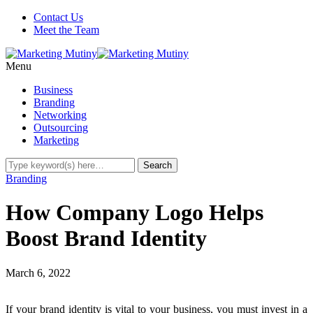
Contact Us
Meet the Team
Menu
Business
Branding
Networking
Outsourcing
Marketing
Branding
How Company Logo Helps
Boost Brand Identity
March 6, 2022
If your brand identity is vital to your business, you must invest in a