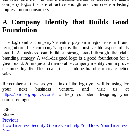
company logos that are attractive enough and can create a lasting
impression on consumers.
A Company Identity that Builds Good
Foundation
The logo and a company’s identity play an integral role in brand
recognition. The company’s logo is the most visible aspect of its
brand. A business can build a strong brand through the right
branding strategy. A well-designed logo is a good foundation for a
great brand. A unique and memorable company identity can improve
customer loyalty. This means that a unique brand can create better
sales.
Remember all these as you think of the logo you will be using for
your next business venture, and visit us at
https://carchergraphics.com/
to help you start designing your
company logo.
536
Share:
Previous
How Business Security Guards Can Help You Boost Your Business
Next