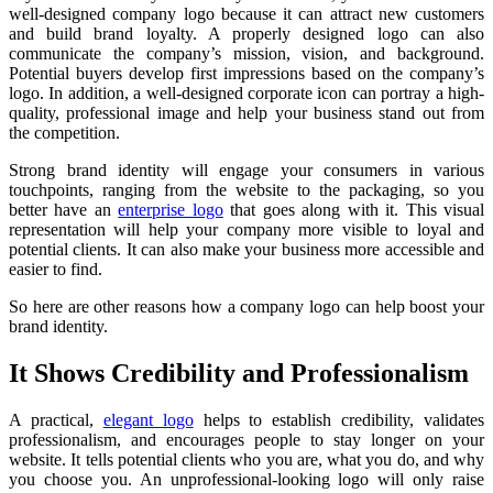
well-designed company logo because it can attract new customers
and build brand loyalty. A properly designed logo can also
communicate the company’s mission, vision, and background.
Potential buyers develop first impressions based on the company’s
logo. In addition, a well-designed corporate icon can portray a high-
quality, professional image and help your business stand out from
the competition.
Strong brand identity will engage your consumers in various
touchpoints, ranging from the website to the packaging, so you
better have an
enterprise logo
that goes along with it. This visual
representation will help your company more visible to loyal and
potential clients. It can also make your business more accessible and
easier to find.
So here are other reasons how a company logo can help boost your
brand identity.
It Shows Credibility and Professionalism
A practical,
elegant logo
helps to establish credibility, validates
professionalism, and encourages people to stay longer on your
website. It tells potential clients who you are, what you do, and why
you choose you. An unprofessional-looking logo will only raise