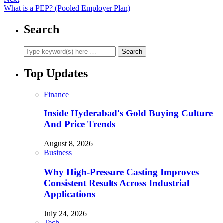
What is a PEP? (Pooled Employer Plan)
Search
Top Updates
Finance
Inside Hyderabad's Gold Buying Culture
And Price Trends
August 8, 2026
Business
Why High-Pressure Casting Improves
Consistent Results Across Industrial
Applications
July 24, 2026
Tech