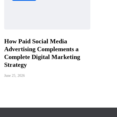
How Paid Social Media
Advertising Complements a
Complete Digital Marketing
Strategy
June 25, 2026