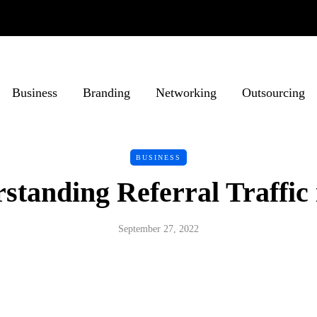
Business
Branding
Networking
Outsourcing
BUSINESS
standing Referral Traffic
September 27, 2022