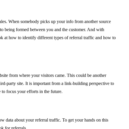
sales. When somebody picks up your info from another source
ay to being formed between you and the customer. And with
ook at how to identify different types of referral traffic and how to
 website from where your visitors came. This could be another
party site. It is important from a link-building perspective to
o focus your efforts in the future.
ow data about your referral traffic. To get your hands on this
k for referrals.