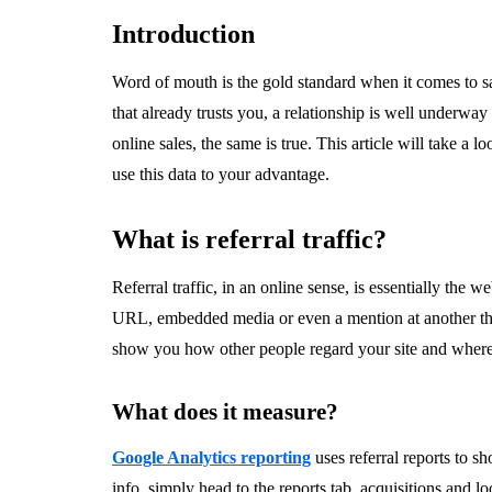
Introduction
Word of mouth is the gold standard when it comes to 
that already trusts you, a relationship is well underw
online sales, the same is true. This article will take a l
use this data to your advantage.
What is referral traffic?
Referral traffic, in an online sense, is essentially the
URL, embedded media or even a mention at another third-
show you how other people regard your site and where t
What does it measure?
Google Analytics reporting
uses referral reports to sh
info, simply head to the reports tab, acquisitions and loo