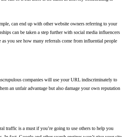
ample, can end up with other website owners referring to your
nships can be taken a step further with social media influencers
e as you see how many referrals come from influential people
, unscrupulous companies will use your URL indiscriminately to
e them an unfair advantage but also damage your own reputation
al traffic is a must if you’re going to use others to help you
s. In fact, Google and other search engines won’t give your site