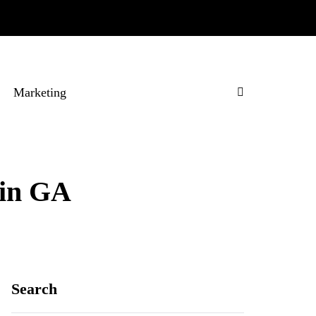
Marketing
 in GA
Search