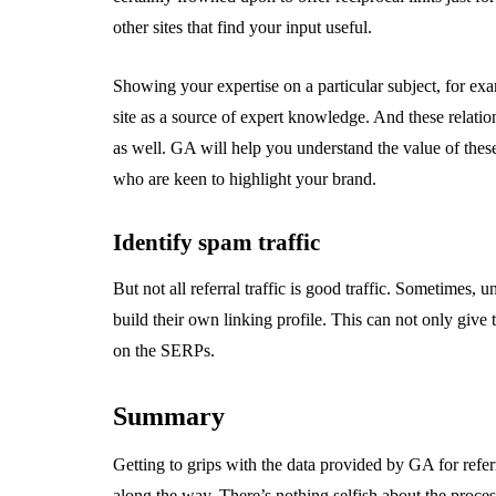
other sites that find your input useful.
Showing your expertise on a particular subject, for ex
site as a source of expert knowledge. And these relatio
as well. GA will help you understand the value of thes
who are keen to highlight your brand.
Identify spam traffic
But not all referral traffic is good traffic. Sometimes
build their own linking profile. This can not only giv
on the SERPs.
Summary
Getting to grips with the data provided by GA for referr
along the way. There’s nothing selfish about the proces