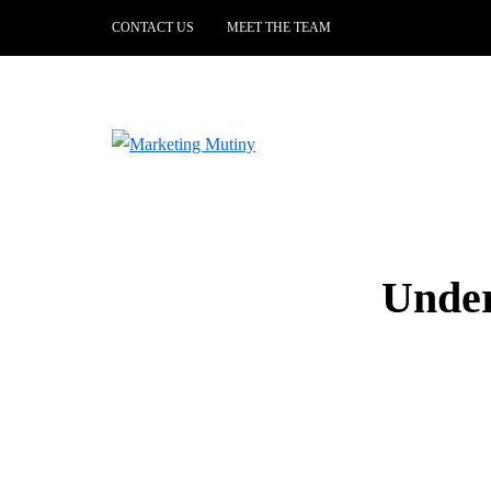
CONTACT US
MEET THE TEAM
Under