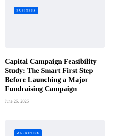
BUSINESS
Capital Campaign Feasibility
Study: The Smart First Step
Before Launching a Major
Fundraising Campaign
June 26, 2026
MARKETING