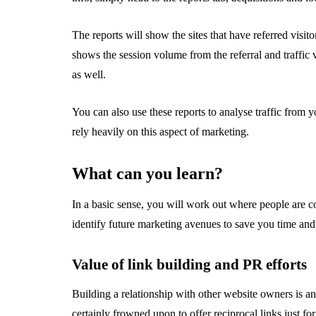
The reports will show the sites that have referred visito
shows the session volume from the referral and traffi
as well.
You can also use these reports to analyse traffic from 
rely heavily on this aspect of marketing.
What can you learn?
In a basic sense, you will work out where people are 
identify future marketing avenues to save you time an
Value of link building and PR efforts
Building a relationship with other website owners is an i
certainly frowned upon to offer reciprocal links just for