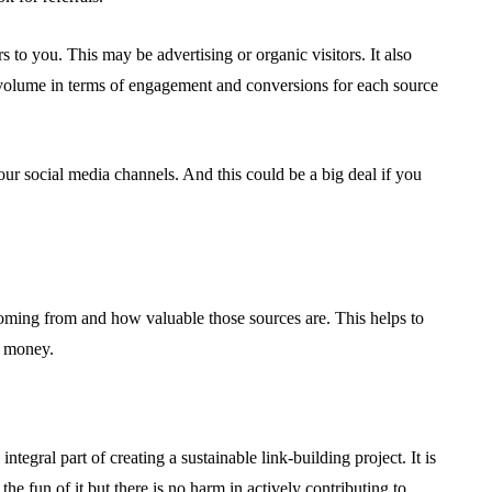
rs to you. This may be advertising or organic visitors. It also
c volume in terms of engagement and conversions for each source
your social media channels. And this could be a big deal if you
coming from and how valuable those sources are. This helps to
d money.
ntegral part of creating a sustainable link-building project. It is
 the fun of it but there is no harm in actively contributing to