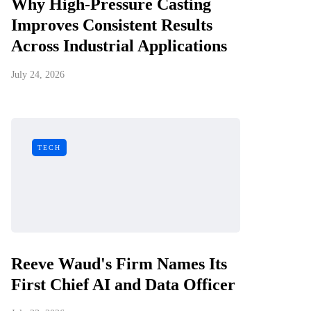
Why High-Pressure Casting
Improves Consistent Results
Across Industrial Applications
July 24, 2026
TECH
Reeve Waud's Firm Names Its
First Chief AI and Data Officer