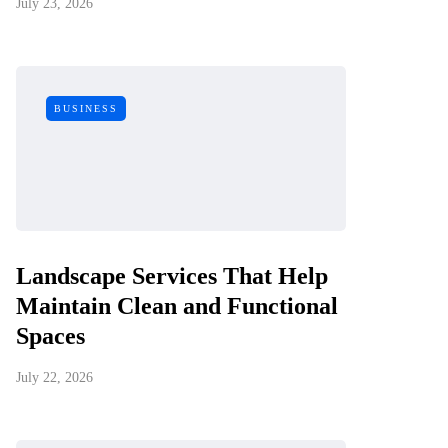
July 23, 2026
BUSINESS
Landscape Services That Help
Maintain Clean and Functional
Spaces
July 22, 2026