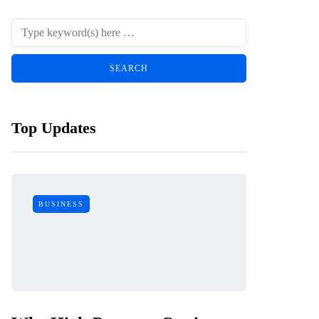
Top Updates
BUSINESS