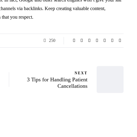
 channels via backlinks. Keep creating valuable content,
s that you respect.
250
NEXT
3 Tips for Handling Patient
Cancellations