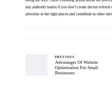
any authority kudos if you don’t create decent referral
advertise in the right places and contribute to other site
PREVIOUS
Advantages Of Website
Optimization For Small
Businesses