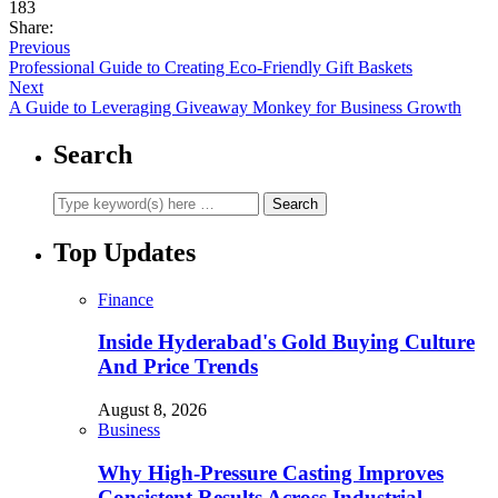
183
Share:
Previous
Professional Guide to Creating Eco-Friendly Gift Baskets
Next
A Guide to Leveraging Giveaway Monkey for Business Growth
Search
Top Updates
Finance
Inside Hyderabad's Gold Buying Culture
And Price Trends
August 8, 2026
Business
Why High-Pressure Casting Improves
Consistent Results Across Industrial