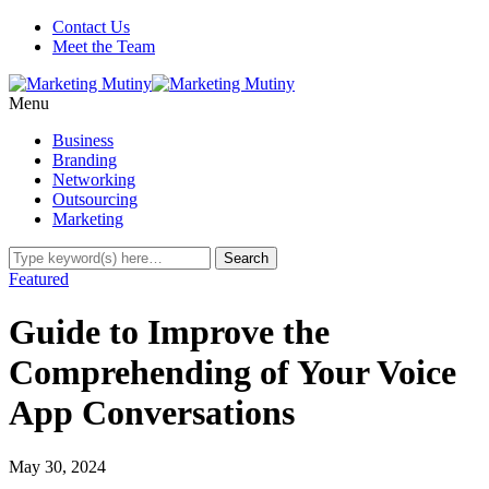
Contact Us
Meet the Team
Menu
Business
Branding
Networking
Outsourcing
Marketing
Featured
Guide to Improve the
Comprehending of Your Voice
App Conversations
May 30, 2024