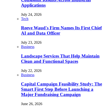
Applications
July 24, 2026
Tech
Reeve Waud's Firm Names Its First Chief
AI and Data Officer
July 23, 2026
Business
Landscape Services That Help Maintain
Clean and Functional Spaces
July 22, 2026
Business
Capital Campaign Feasibility Study: The
Smart First Step Before Launching a
Major Fundraising Campaign
June 26, 2026