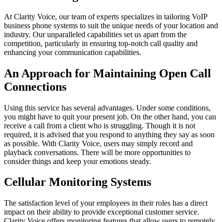
At Clarity Voice, our team of experts specializes in tailoring VoIP
business phone systems to suit the unique needs of your location and
industry. Our unparalleled capabilities set us apart from the
competition, particularly in ensuring top-notch call quality and
enhancing your communication capabilities.
An Approach for Maintaining Open Call
Connections
Using this service has several advantages. Under some conditions,
you might have to quit your present job. On the other hand, you can
receive a call from a client who is struggling. Though it is not
required, it is advised that you respond to anything they say as soon
as possible. With Clarity Voice, users may simply record and
playback conversations. There will be more opportunities to
consider things and keep your emotions steady.
Cellular Monitoring Systems
The satisfaction level of your employees in their roles has a direct
impact on their ability to provide exceptional customer service.
Clarity Voice offers monitoring features that allow users to remotely