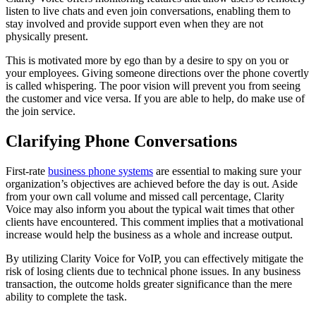
listen to live chats and even join conversations, enabling them to
stay involved and provide support even when they are not
physically present.
This is motivated more by ego than by a desire to spy on you or
your employees. Giving someone directions over the phone covertly
is called whispering. The poor vision will prevent you from seeing
the customer and vice versa. If you are able to help, do make use of
the join service.
Clarifying Phone Conversations
First-rate
business phone systems
are essential to making sure your
organization’s objectives are achieved before the day is out. Aside
from your own call volume and missed call percentage, Clarity
Voice may also inform you about the typical wait times that other
clients have encountered. This comment implies that a motivational
increase would help the business as a whole and increase output.
By utilizing Clarity Voice for VoIP, you can effectively mitigate the
risk of losing clients due to technical phone issues. In any business
transaction, the outcome holds greater significance than the mere
ability to complete the task.