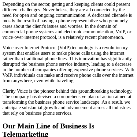
Depending on the sector, getting and keeping clients could present
different challenges. Nevertheless, they are all connected by the
need for open and ongoing communication. A dedicated clientele is
mostly the result of having a phone representative who genuinely
cares about the client’s issues and worries. In the domain of
commercial phone systems and electronic communication, VoIP, or
voice-over-internet protocol, is a relatively recent phenomenon.
Voice over Internet Protocol (VoIP) technology is a revolutionary
system that enables users to make phone calls using the internet
rather than traditional phone lines. This innovation has significantly
disrupted the business phone service industry, leading to a decrease
in the number of companies offering expensive phone services. With
VoIP, individuals can make and receive phone calls over the internet
from anywhere, even while traveling.
Clarity Voice is the pioneer behind this groundbreaking technology.
The company has devised a comprehensive plan of action aimed at
transforming the business phone service landscape. As a result, we
anticipate substantial growth and advancement across all industries
that rely on business phone services.
Our Main Line of Business Is
Telemarketing