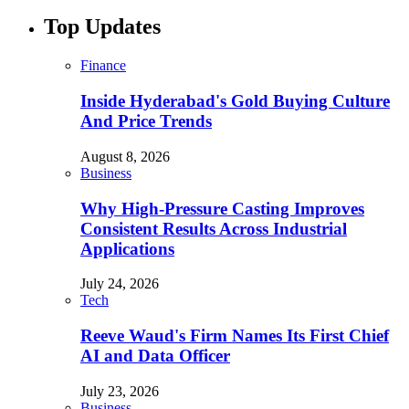
Top Updates
Finance
Inside Hyderabad's Gold Buying Culture
And Price Trends
August 8, 2026
Business
Why High-Pressure Casting Improves
Consistent Results Across Industrial
Applications
July 24, 2026
Tech
Reeve Waud's Firm Names Its First Chief
AI and Data Officer
July 23, 2026
Business