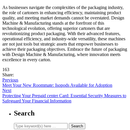
As businesses navigate the complexities of the packaging industry,
the role of cartoners in enhancing efficiency, maintaining product
quality, and meeting market demands cannot be overstated. Design
Machine & Manufacturing stands at the forefront of this
technological evolution, offering superior cartoners that are
revolutionizing product packaging. With their advanced features,
operational efficiency, and industry-wide versatility, these machines
are not just tools but strategic assets that empower businesses to
achieve their packaging objectives. Embrace the future of packaging
with Design Machine & Manufacturing, where innovation meets
excellence in every carton.
163
Share:
Previous
Meet Your New Roommate: Isopods Available for Adoption
Next
Protecting Your Prepaid center Card: Essential Security Measures to
Safeguard Your Financial Information
Search