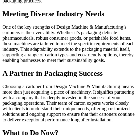
packaging practices.
Meeting Diverse Industry Needs
One of the key strengths of Design Machine & Manufacturing’s
cartoners is their versatility. Whether it’s packaging delicate
pharmaceuticals, robust consumer goods, or perishable food items,
these machines are tailored to meet the specific requirements of each
industry. This adaptability extends to the packaging material itself,
supporting a range of carton types and eco-friendly options, thereby
enabling businesses to meet their sustainability goals.
A Partner in Packaging Success
Choosing a cartoner from Design Machine & Manufacturing means
more than just acquiring a piece of machinery. It signifies partnering
with a company that is deeply invested in the success of your
packaging operations. Their team of carton experts works closely
with clients to understand their unique needs, offering customized
solutions and ongoing support to ensure that their cartoners continue
to deliver exceptional performance long after installation.
What to Do Now?