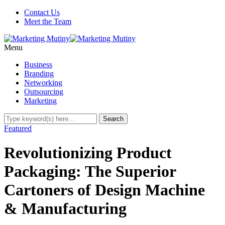
Contact Us
Meet the Team
Menu
Business
Branding
Networking
Outsourcing
Marketing
Featured
Revolutionizing Product
Packaging: The Superior
Cartoners of Design Machine
& Manufacturing