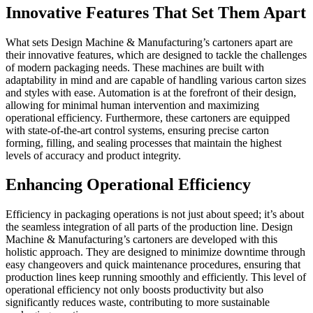
Innovative Features That Set Them Apart
What sets Design Machine & Manufacturing’s cartoners apart are
their innovative features, which are designed to tackle the challenges
of modern packaging needs. These machines are built with
adaptability in mind and are capable of handling various carton sizes
and styles with ease. Automation is at the forefront of their design,
allowing for minimal human intervention and maximizing
operational efficiency. Furthermore, these cartoners are equipped
with state-of-the-art control systems, ensuring precise carton
forming, filling, and sealing processes that maintain the highest
levels of accuracy and product integrity.
Enhancing Operational Efficiency
Efficiency in packaging operations is not just about speed; it’s about
the seamless integration of all parts of the production line. Design
Machine & Manufacturing’s cartoners are developed with this
holistic approach. They are designed to minimize downtime through
easy changeovers and quick maintenance procedures, ensuring that
production lines keep running smoothly and efficiently. This level of
operational efficiency not only boosts productivity but also
significantly reduces waste, contributing to more sustainable