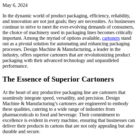
May 6, 2024
In the dynamic world of product packaging, efficiency, reliability,
and innovation are not just goals; they are necessities. As businesses
continue to strive to meet the ever-evolving demands of consumers,
the choice of machinery used in packaging lines becomes critically
important. Among the myriad of options available,
cartoners
stand
out as a pivotal solution for automating and enhancing packaging
processes. Design Machine & Manufacturing, a leader in the
industry, offers superior cartoners that are revolutionizing product
packaging with their advanced technology and unparalleled
performance.
The Essence of Superior Cartoners
At the heart of any productive packaging line are cartoners that
seamlessly integrate speed, versatility, and precision. Design
Machine & Manufacturing’s cartoners are engineered to embody
these qualities, catering to a wide range of industries from
pharmaceuticals to food and beverage. Their commitment to
excellence is evident in every machine, ensuring that businesses can
deliver their products in cartons that are not only appealing but also
durable and secure.