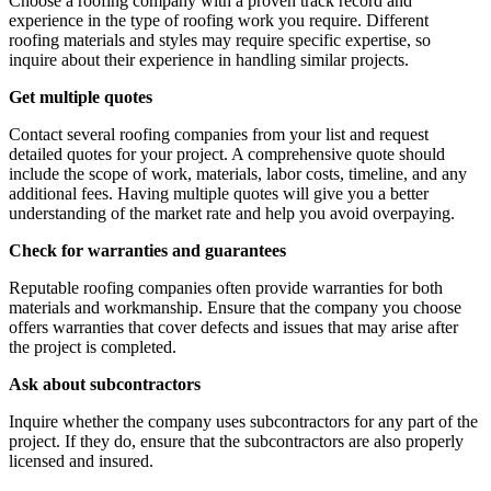
Choose a roofing company with a proven track record and
experience in the type of roofing work you require. Different
roofing materials and styles may require specific expertise, so
inquire about their experience in handling similar projects.
Get multiple quotes
Contact several roofing companies from your list and request
detailed quotes for your project. A comprehensive quote should
include the scope of work, materials, labor costs, timeline, and any
additional fees. Having multiple quotes will give you a better
understanding of the market rate and help you avoid overpaying.
Check for warranties and guarantees
Reputable roofing companies often provide warranties for both
materials and workmanship. Ensure that the company you choose
offers warranties that cover defects and issues that may arise after
the project is completed.
Ask about subcontractors
Inquire whether the company uses subcontractors for any part of the
project. If they do, ensure that the subcontractors are also properly
licensed and insured.