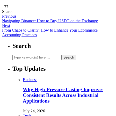
177
Share:
Previous
Navigating Binance: How to Buy USDT on the Exchange
Next
From Chaos to Clarity: How to Enhance Your Ecommerce
Accounting Practices
Search
Top Updates
Business
Why High-Pressure Casting Improves
Consistent Results Across Industrial
Applications
July 24, 2026
Tech