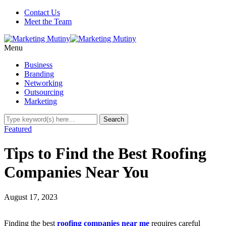
Contact Us
Meet the Team
Menu
Business
Branding
Networking
Outsourcing
Marketing
Featured
Tips to Find the Best Roofing
Companies Near You
August 17, 2023
Finding the best
roofing companies near me
requires careful