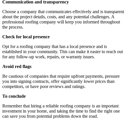
Communication and transparency
Choose a company that communicates effectively and is transparent
about the project details, costs, and any potential challenges. A
professional roofing company will keep you informed throughout
the process.
Check for local presence
Opt for a roofing company that has a local presence and is
established in your community. This can make it easier to reach out
for any follow-up work, repairs, or warranty issues.
Avoid red flags
Be cautious of companies that require upfront payments, pressure
you into signing contracts, offer significantly lower prices than
competitors, or have poor reviews and ratings.
To conclude
Remember that hiring a reliable roofing company is an important
investment in your home, and taking the time to find the right one
can save you from potential problems down the road.