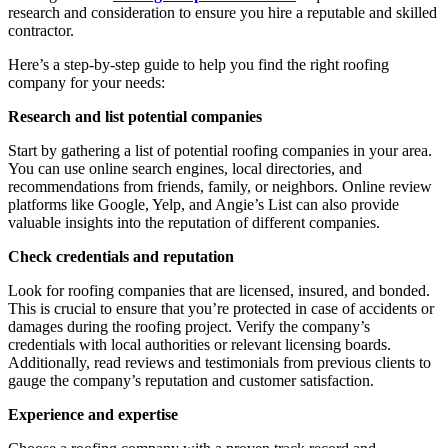
research and consideration to ensure you hire a reputable and skilled
contractor.
Here’s a step-by-step guide to help you find the right roofing
company for your needs:
Research and list potential companies
Start by gathering a list of potential roofing companies in your area.
You can use online search engines, local directories, and
recommendations from friends, family, or neighbors. Online review
platforms like Google, Yelp, and Angie’s List can also provide
valuable insights into the reputation of different companies.
Check credentials and reputation
Look for roofing companies that are licensed, insured, and bonded.
This is crucial to ensure that you’re protected in case of accidents or
damages during the roofing project. Verify the company’s
credentials with local authorities or relevant licensing boards.
Additionally, read reviews and testimonials from previous clients to
gauge the company’s reputation and customer satisfaction.
Experience and expertise