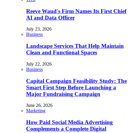
Reeve Waud's Firm Names Its First Chief
AI and Data Officer
July 23, 2026
Business
Landscape Services That Help Maintain
Clean and Functional Spaces
July 22, 2026
Business
Capital Campaign Feasibility Study: The
Smart First Step Before Launching a
Major Fundraising Campaign
June 26, 2026
Marketing
How Paid Social Media Advertising
Complements a Complete Digital